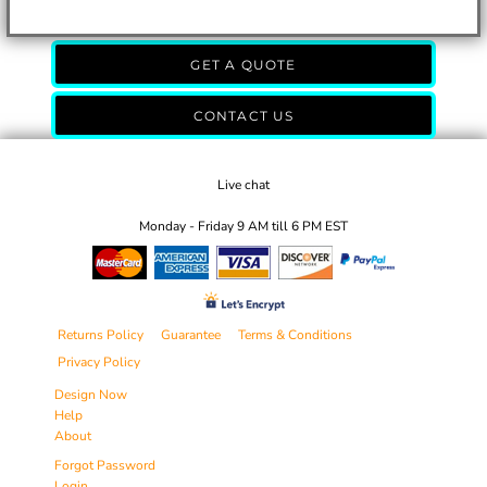
GET A QUOTE
CONTACT US
Live chat
Monday - Friday 9 AM till 6 PM EST
Returns Policy
Guarantee
Terms & Conditions
Privacy Policy
Design Now
Help
About
Forgot Password
Login