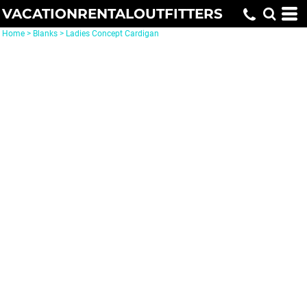
VACATIONRENTALOUTFITTERS
Home
>
Blanks
>
Ladies Concept Cardigan