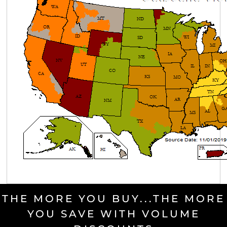
THE MORE YOU BUY...THE MORE
YOU SAVE WITH VOLUME