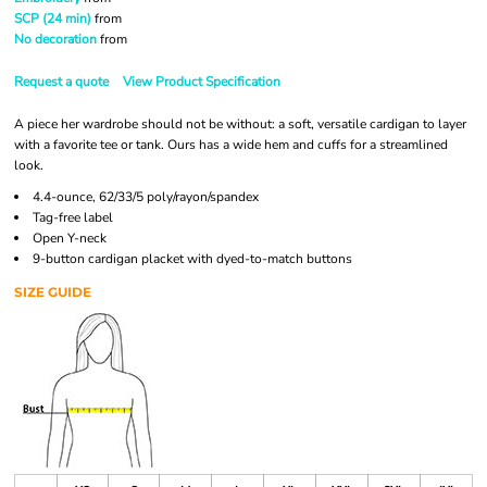
SCP (24 min)
from
No decoration
from
Request a quote
View Product Specification
A piece her wardrobe should not be without: a soft, versatile cardigan to layer
with a favorite tee or tank. Ours has a wide hem and cuffs for a streamlined
look.
4.4-ounce, 62/33/5 poly/rayon/spandex
Tag-free label
Open Y-neck
9-button cardigan placket with dyed-to-match buttons
SIZE GUIDE