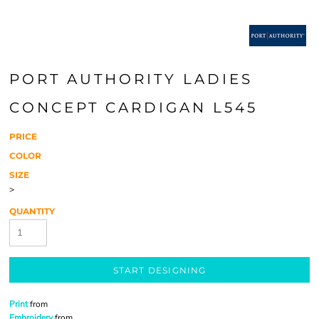
PORT AUTHORITY LADIES
CONCEPT CARDIGAN L545
PRICE
COLOR
SIZE
>
QUANTITY
START DESIGNING
Print
from
Embroidery
from