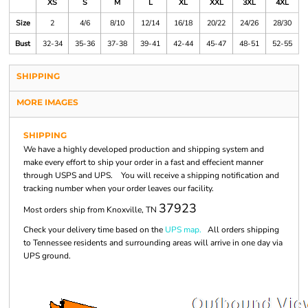
XS
S
M
L
XL
XXL
3XL
4XL
Size
2
4/6
8/10
12/14
16/18
20/22
24/26
28/30
Bust
32-34
35-36
37-38
39-41
42-44
45-47
48-51
52-55
SHIPPING
MORE IMAGES
SHIPPING
We have a highly developed production and shipping system and
make every effort to ship your order in a fast and effecient manner
through USPS and UPS. You will receive a shipping notification and
tracking number when your order leaves our facility.
37923
Most orders ship from Knoxville, TN
Check your delivery time based on the
UPS map.
All orders shipping
to Tennessee residents and surrounding areas will arrive in one day via
UPS ground.