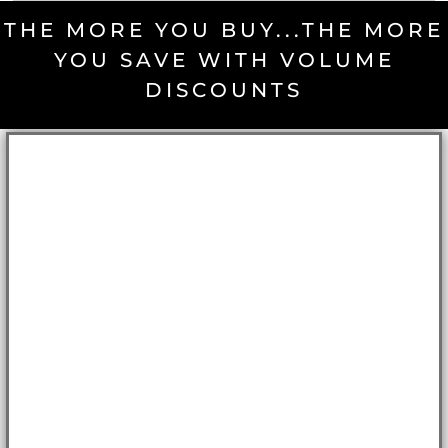
THE MORE YOU BUY...THE MORE
YOU SAVE WITH VOLUME
DISCOUNTS