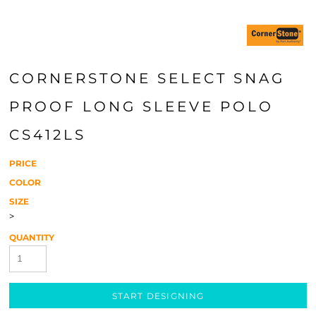
CORNERSTONE SELECT SNAG
PROOF LONG SLEEVE POLO
CS412LS
PRICE
COLOR
SIZE
>
QUANTITY
START DESIGNING