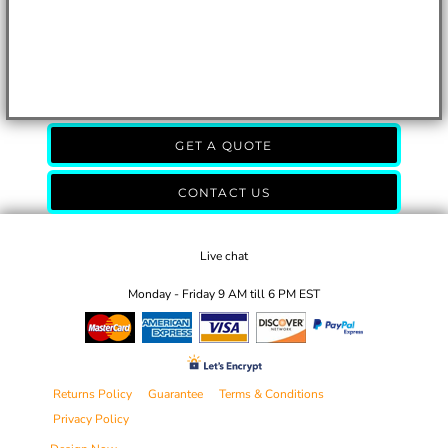
GET A QUOTE
CONTACT US
Live chat
Monday - Friday 9 AM till 6 PM EST
Returns Policy
Guarantee
Terms & Conditions
Privacy Policy