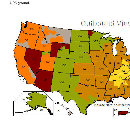
UPS ground.