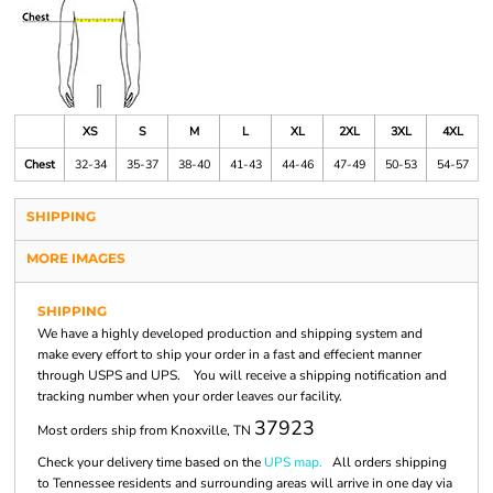
XS
S
M
L
XL
2XL
3XL
4XL
Chest
32-34
35-37
38-40
41-43
44-46
47-49
50-53
54-57
SHIPPING
MORE IMAGES
SHIPPING
We have a highly developed production and shipping system and
make every effort to ship your order in a fast and effecient manner
through USPS and UPS. You will receive a shipping notification and
tracking number when your order leaves our facility.
37923
Most orders ship from Knoxville, TN
Check your delivery time based on the
UPS map.
All orders shipping
to Tennessee residents and surrounding areas will arrive in one day via