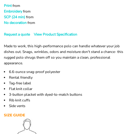
Print
from
Embroidery
from
SCP (24 min)
from
No decoration
from
Request a quote
View Product Specification
Made to work, this high-performance polo can handle whatever your job
dishes out. Snags, wrinkles, odors and moisture don't stand a chance- this
rugged polo shrugs them off so you maintain a clean, professional
appearance.
6.6-ounce snag-proof polyester
Rental friendly
Tag-free label
Flat knit collar
3-button placket with dyed-to-match buttons
Rib knit cuffs
Side vents
SIZE GUIDE