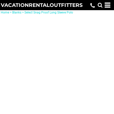
VACATIONRENTALOUTFITTERS
Home
>
Blanks
>
Select Snag Proof Long Sleeve Polo