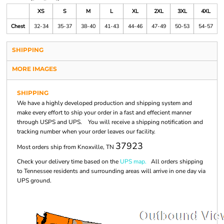
XS
S
M
L
XL
2XL
3XL
4XL
Chest
32-34
35-37
38-40
41-43
44-46
47-49
50-53
54-57
SHIPPING
MORE IMAGES
SHIPPING
We have a highly developed production and shipping system and
make every effort to ship your order in a fast and effecient manner
through USPS and UPS. You will receive a shipping notification and
tracking number when your order leaves our facility.
37923
Most orders ship from Knoxville, TN
Check your delivery time based on the
UPS map.
All orders shipping
to Tennessee residents and surrounding areas will arrive in one day via
UPS ground.