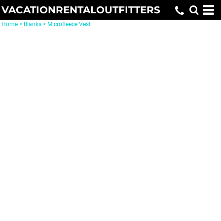
VACATIONRENTALOUTFITTERS
Home
>
Blanks
>
Microfleece Vest