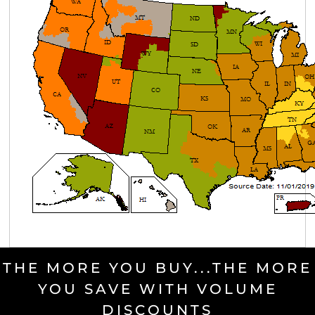
THE MORE YOU BUY...THE MORE
YOU SAVE WITH VOLUME
DISCOUNTS