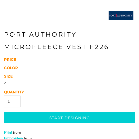
PORT AUTHORITY
MICROFLEECE VEST F226
PRICE
COLOR
SIZE
>
QUANTITY
START DESIGNING
Print
from
Embroidery
from