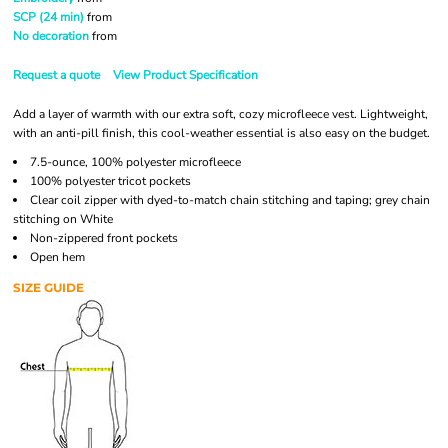
SCP (24 min)
from
No decoration
from
Request a quote
View Product Specification
Add a layer of warmth with our extra soft, cozy microfleece vest. Lightweight,
with an anti-pill finish, this cool-weather essential is also easy on the budget.
7.5-ounce, 100% polyester microfleece
100% polyester tricot pockets
Clear coil zipper with dyed-to-match chain stitching and taping; grey chain
stitching on White
Non-zippered front pockets
Open hem
SIZE GUIDE