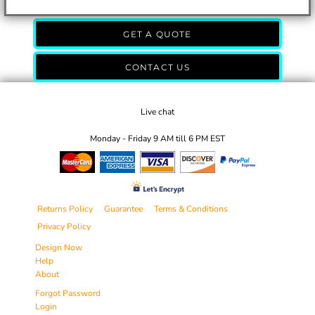
GET A QUOTE
CONTACT US
Live chat
Monday - Friday 9 AM till 6 PM EST
Returns Policy
Guarantee
Terms & Conditions
Privacy Policy
Design Now
Help
About
Forgot Password
Login