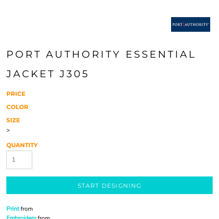
PORT AUTHORITY ESSENTIAL
JACKET J305
PRICE
COLOR
SIZE
>
QUANTITY
START DESIGNING
Print
from
Embroidery
from