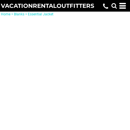
VACATIONRENTALOUTFITTERS
Home
>
Blanks
>
Essential Jacket