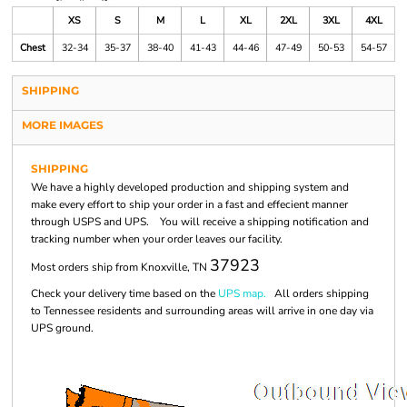
XS
S
M
L
XL
2XL
3XL
4XL
Chest
32-34
35-37
38-40
41-43
44-46
47-49
50-53
54-57
SHIPPING
MORE IMAGES
SHIPPING
We have a highly developed production and shipping system and
make every effort to ship your order in a fast and effecient manner
through USPS and UPS. You will receive a shipping notification and
tracking number when your order leaves our facility.
37923
Most orders ship from Knoxville, TN
Check your delivery time based on the
UPS map.
All orders shipping
to Tennessee residents and surrounding areas will arrive in one day via
UPS ground.