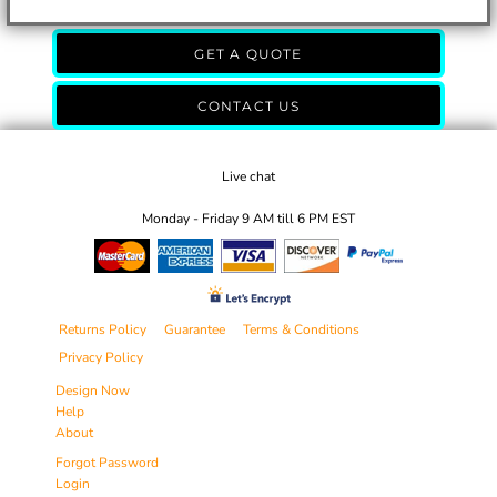
GET A QUOTE
CONTACT US
Live chat
Monday - Friday 9 AM till 6 PM EST
Returns Policy
Guarantee
Terms & Conditions
Privacy Policy
Design Now
Help
About
Forgot Password
Login