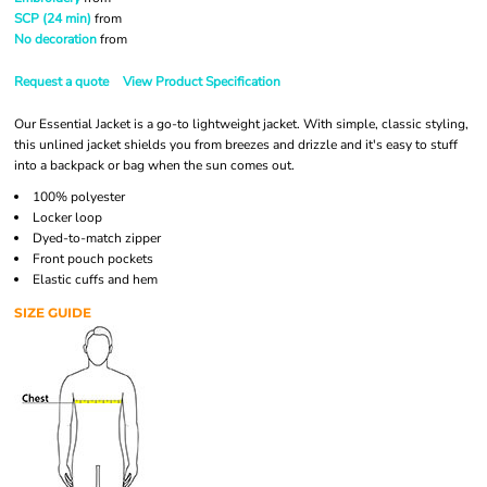
SCP (24 min)
from
No decoration
from
Request a quote
View Product Specification
Our Essential Jacket is a go-to lightweight jacket. With simple, classic styling,
this unlined jacket shields you from breezes and drizzle and it's easy to stuff
into a backpack or bag when the sun comes out.
100% polyester
Locker loop
Dyed-to-match zipper
Front pouch pockets
Elastic cuffs and hem
SIZE GUIDE