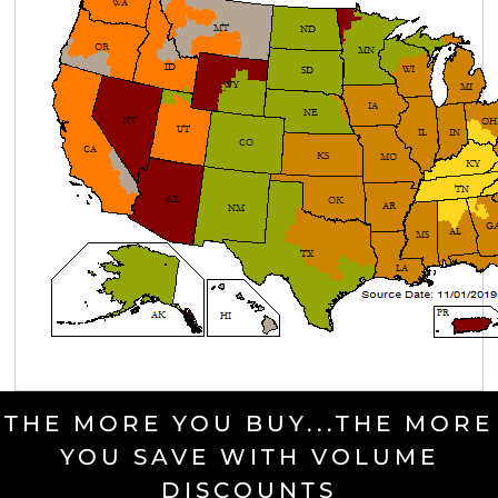
THE MORE YOU BUY...THE MORE
YOU SAVE WITH VOLUME
DISCOUNTS