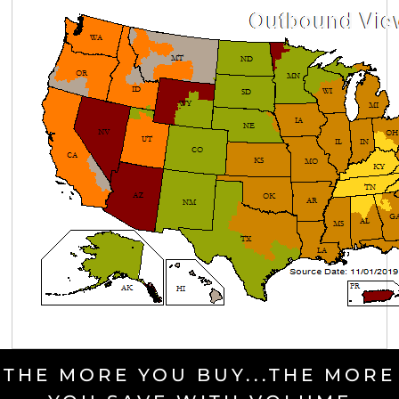
THE MORE YOU BUY...THE MORE