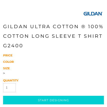
GILDAN ULTRA COTTON ® 100%
COTTON LONG SLEEVE T SHIRT
G2400
PRICE
COLOR
SIZE
>
QUANTITY
START DESIGNING