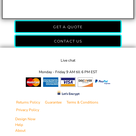
GET A QUOTE
CONTACT US
Live chat
Monday - Friday 9 AM till 6 PM EST
Returns Policy
Guarantee
Terms & Conditions
Privacy Policy
Design Now
Help
About