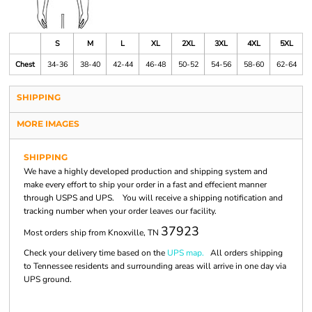
S
M
L
XL
2XL
3XL
4XL
5XL
Chest
34-36
38-40
42-44
46-48
50-52
54-56
58-60
62-64
SHIPPING
MORE IMAGES
SHIPPING
We have a highly developed production and shipping system and
make every effort to ship your order in a fast and effecient manner
through USPS and UPS. You will receive a shipping notification and
tracking number when your order leaves our facility.
37923
Most orders ship from Knoxville, TN
Check your delivery time based on the
UPS map.
All orders shipping
to Tennessee residents and surrounding areas will arrive in one day via
UPS ground.