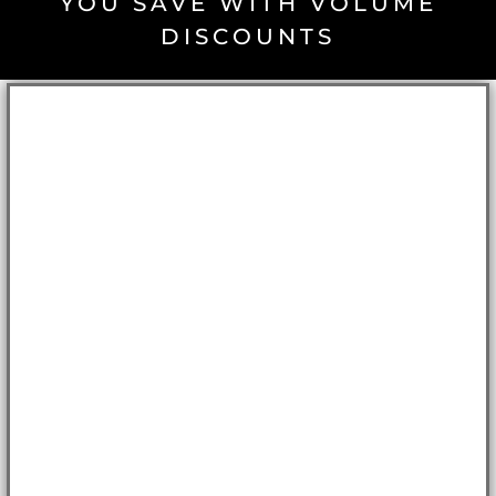
YOU SAVE WITH VOLUME
DISCOUNTS