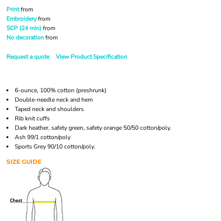
Print
from
Embroidery
from
SCP (24 min)
from
No decoration
from
Request a quote
View Product Specification
6-ounce, 100% cotton (preshrunk)
Double-needle neck and hem
Taped neck and shoulders
Rib knit cuffs
Dark heather, safety green, safety orange 50/50 cotton/poly.
Ash 99/1 cotton/poly
Sports Grey 90/10 cotton/poly.
SIZE GUIDE