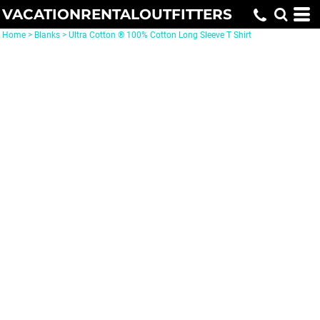
VACATIONRENTALOUTFITTERS
Home
>
Blanks
>
Ultra Cotton ® 100% Cotton Long Sleeve T Shirt