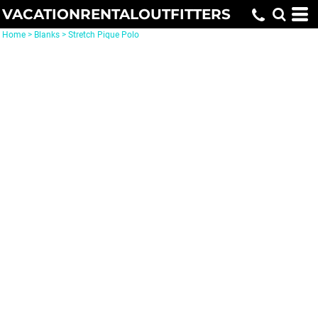
VACATIONRENTALOUTFITTERS
Home
>
Blanks
>
Stretch Pique Polo