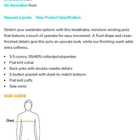
No decoration
from
Request a quote
View Product Specification
Stretch your wardrobe options with this breathable, moisture-wicking polo
that features a touch of spandex for easy movement. A fluid drape and clean-
finished details give this polo an upscale look, while our finishing wash adds
extra softness.
5.5-ounce, 55/40/5 cotton/poly/spandex
Flat knit collar
Back yoke with double-needle details
3-button placket with dyed-to-match buttons
Flat knit cuffs
Side vents
SIZE GUIDE