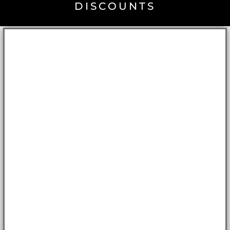
DISCOUNTS