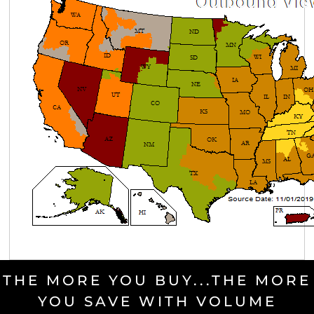
THE MORE YOU BUY...THE MORE
YOU SAVE WITH VOLUME