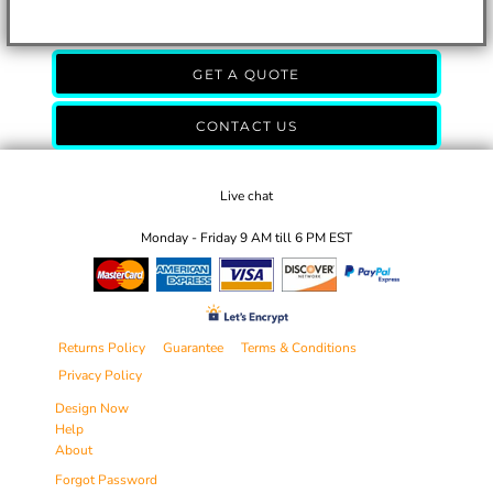
GET A QUOTE
CONTACT US
Live chat
Monday - Friday 9 AM till 6 PM EST
Returns Policy
Guarantee
Terms & Conditions
Privacy Policy
Design Now
Help
About
Forgot Password