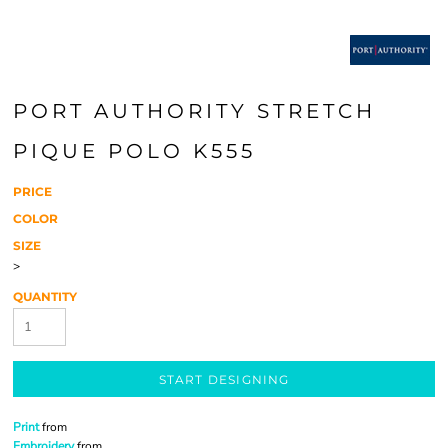
PORT AUTHORITY STRETCH
PIQUE POLO K555
PRICE
COLOR
SIZE
>
QUANTITY
START DESIGNING
Print
from
Embroidery
from