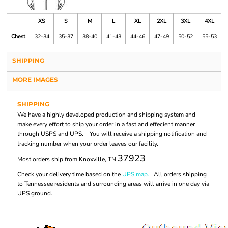
XS
S
M
L
XL
2XL
3XL
4XL
Chest
32-34
35-37
38-40
41-43
44-46
47-49
50-52
55-53
SHIPPING
MORE IMAGES
SHIPPING
We have a highly developed production and shipping system and
make every effort to ship your order in a fast and effecient manner
through USPS and UPS. You will receive a shipping notification and
tracking number when your order leaves our facility.
37923
Most orders ship from Knoxville, TN
Check your delivery time based on the
UPS map.
All orders shipping
to Tennessee residents and surrounding areas will arrive in one day via
UPS ground.