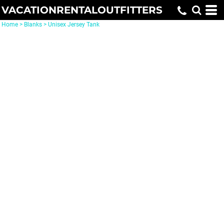
VACATIONRENTALOUTFITTERS
Home
>
Blanks
>
Unisex Jersey Tank