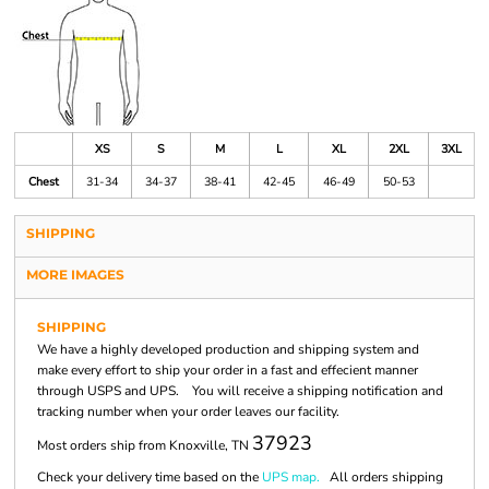
XS
S
M
L
XL
2XL
3XL
Chest
31-34
34-37
38-41
42-45
46-49
50-53
SHIPPING
MORE IMAGES
SHIPPING
We have a highly developed production and shipping system and
make every effort to ship your order in a fast and effecient manner
through USPS and UPS. You will receive a shipping notification and
tracking number when your order leaves our facility.
37923
Most orders ship from Knoxville, TN
Check your delivery time based on the
UPS map.
All orders shipping