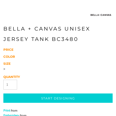
BELLA + CANVAS UNISEX
JERSEY TANK BC3480
PRICE
COLOR
SIZE
>
QUANTITY
START DESIGNING
Print
from
Embroidery
from