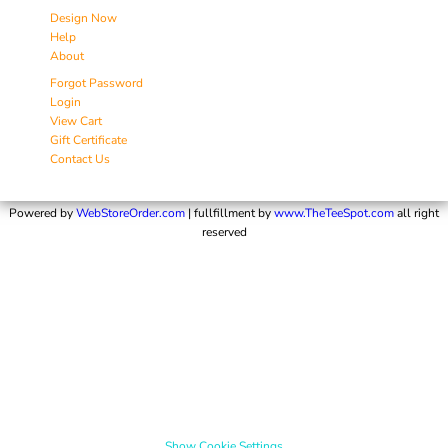
Design Now
Help
About
Forgot Password
Login
View Cart
Gift Certificate
Contact Us
Powered by
WebStoreOrder.com
| fullfillment by
www.TheTeeSpot.com
all right
reserved
Show Cookie Settings