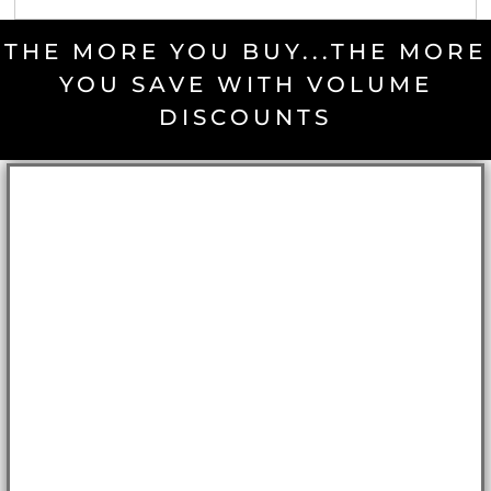
THE MORE YOU BUY...THE MORE
YOU SAVE WITH VOLUME
DISCOUNTS