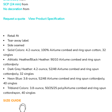
SCP (24 min)
from
No decoration
from
Request a quote
View Product Specification
Retail fit
Tear-away label
Side seamed
Solid Colors: 4.2-ounce, 100% Airlume combed and ring spun cotton, 32
singles
Athletic Heather/Black Heather: 90/10 Airlume combed and ring spun
cotton/poly
Dark Grey Heather: 4.2-ounce, 52/48 Airlume combed and ring spun
cotton/poly, 32 singles
Neon Blue: 3.6-ounce, 52/48 Airlume combed and ring spun cotton/poly,
40 singles
Triblend Colors: 3.8-ounce, 50/25/25 poly/Airlume combed and ring spun
cotton/rayon, 40 singles
SIZE GUIDE