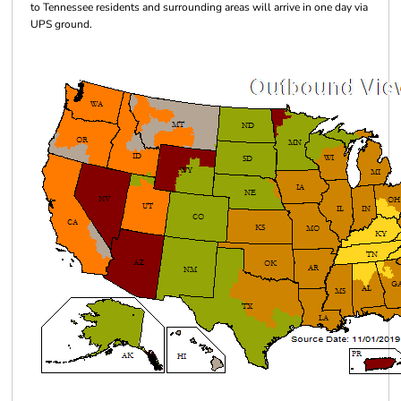
to Tennessee residents and surrounding areas will arrive in one day via
UPS ground.