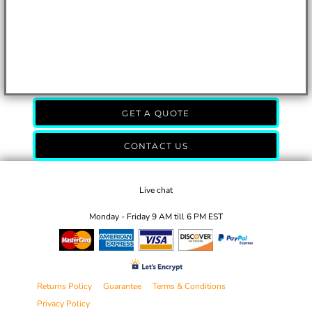
GET A QUOTE
CONTACT US
Live chat
Monday - Friday 9 AM till 6 PM EST
Returns Policy
Guarantee
Terms & Conditions
Privacy Policy