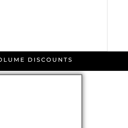
VOLUME DISCOUNTS