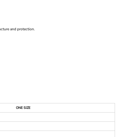
ucture and protection.
ONE SIZE