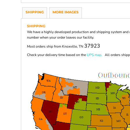
SHIPPING
MORE IMAGES
SHIPPING
We have a highly developed production and shipping system and ma
number when your order leaves our facility.
37923
Most orders ship from Knoxville, TN
Check your delivery time based on the
UPS map.
All orders shippi