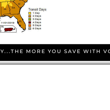
Y...THE MORE YOU SAVE WITH 