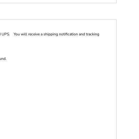
 UPS. You will receive a shipping notification and tracking
und.