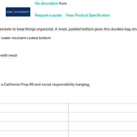
No decoration
from
Request a quote
View Product Specification
al pockets to keep things organized. A lined, padded bottom gives this durable bag str
d water-resistant coated bottom
t with mesh
a California Prop 65 and social responsibility hangtag.