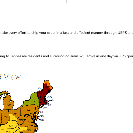
ke every effort to ship your order in a fast and effecient manner through USPS and
ng to Tennessee residents and surrounding areas will arrive in one day via UPS gro