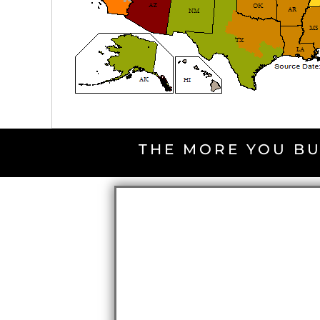
THE MORE YOU BU