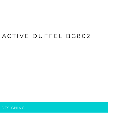
 ACTIVE DUFFEL BG802
 DESIGNING