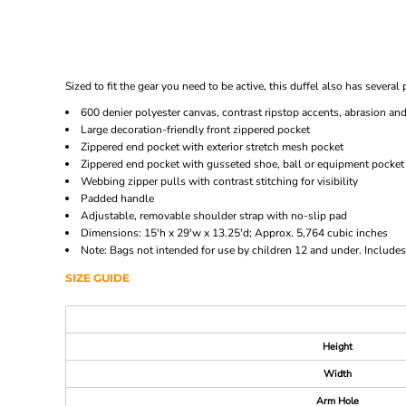
Sized to fit the gear you need to be active, this duffel also has sever
600 denier polyester canvas, contrast ripstop accents, abrasion an
Large decoration-friendly front zippered pocket
Zippered end pocket with exterior stretch mesh pocket
Zippered end pocket with gusseted shoe, ball or equipment pocke
Webbing zipper pulls with contrast stitching for visibility
Padded handle
Adjustable, removable shoulder strap with no-slip pad
Dimensions: 15'h x 29'w x 13.25'd; Approx. 5,764 cubic inches
Note: Bags not intended for use by children 12 and under. Includes 
SIZE GUIDE
Height
Width
Arm Hole