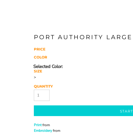
PORT AUTHORITY LARGE
PRICE
COLOR
SIZE
>
QUANTITY
START
Print
from
Embroidery
from