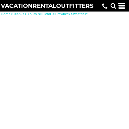
VACATIONRENTALOUTFITTERS
Home
>
Blanks
>
Youth NuBlend ® Crewneck Sweatshirt