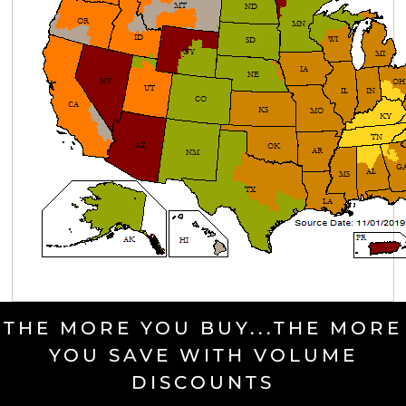
THE MORE YOU BUY...THE MORE
YOU SAVE WITH VOLUME
DISCOUNTS