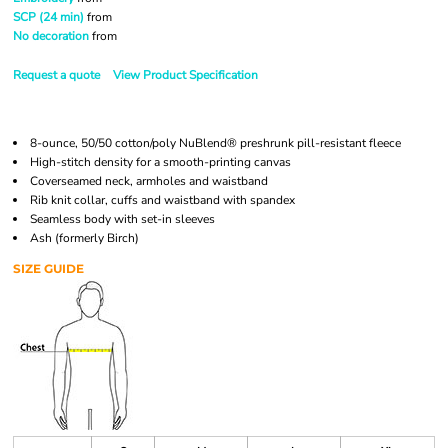
SCP (24 min)
from
No decoration
from
Request a quote
View Product Specification
8-ounce, 50/50 cotton/poly NuBlend® preshrunk pill-resistant fleece
High-stitch density for a smooth-printing canvas
Coverseamed neck, armholes and waistband
Rib knit collar, cuffs and waistband with spandex
Seamless body with set-in sleeves
Ash (formerly Birch)
SIZE GUIDE