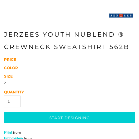
JERZEES YOUTH NUBLEND ®
CREWNECK SWEATSHIRT 562B
PRICE
COLOR
SIZE
>
QUANTITY
START DESIGNING
Print
from
Embroidery
from