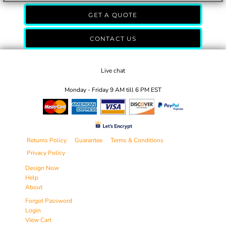
GET A QUOTE
CONTACT US
Live chat
Monday - Friday 9 AM till 6 PM EST
Returns Policy
Guarantee
Terms & Conditions
Privacy Policy
Design Now
Help
About
Forgot Password
Login
View Cart