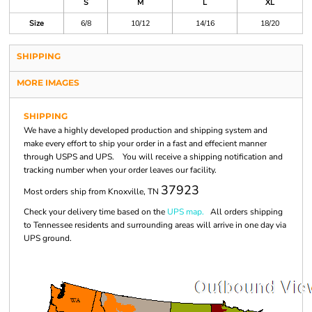
S
M
L
XL
Size
6/8
10/12
14/16
18/20
SHIPPING
MORE IMAGES
SHIPPING
We have a highly developed production and shipping system and
make every effort to ship your order in a fast and effecient manner
through USPS and UPS. You will receive a shipping notification and
tracking number when your order leaves our facility.
37923
Most orders ship from Knoxville, TN
Check your delivery time based on the
UPS map.
All orders shipping
to Tennessee residents and surrounding areas will arrive in one day via
UPS ground.