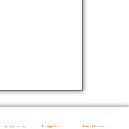
Design Now
Forgot Password
Returns Policy