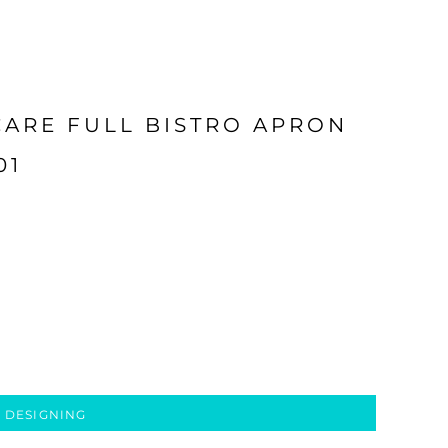
CARE FULL BISTRO APRON
01
 DESIGNING