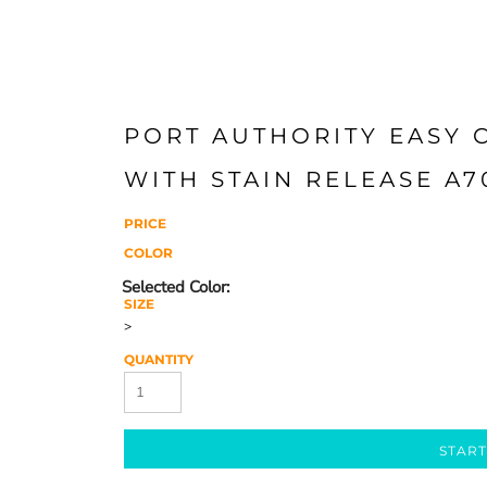
PORT AUTHORITY EASY 
WITH STAIN RELEASE A7
PRICE
COLOR
SIZE
>
QUANTITY
START