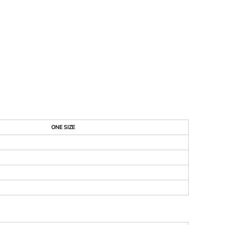
ONE SIZE