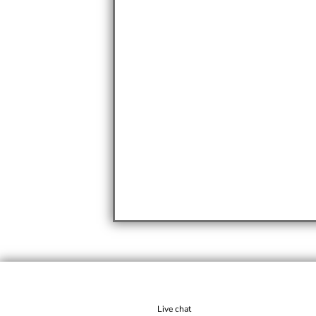
Live chat