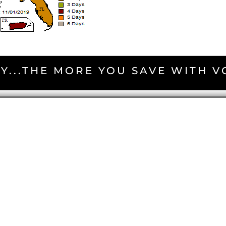
Y...THE MORE YOU SAVE WITH 