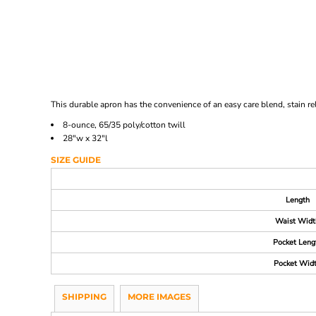
This durable apron has the convenience of an easy care blend, stain rel
8-ounce, 65/35 poly/cotton twill
28"w x 32"l
SIZE GUIDE
Length
Waist Widt
Pocket Leng
Pocket Wid
SHIPPING
MORE IMAGES