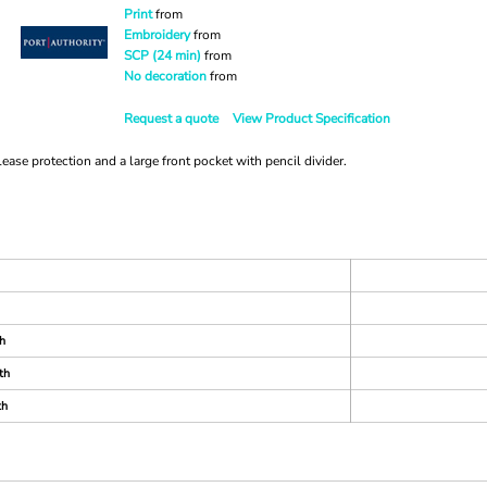
Print
from
Embroidery
from
SCP (24 min)
from
No decoration
from
Request a quote
View Product Specification
ease protection and a large front pocket with pencil divider.
h
th
th