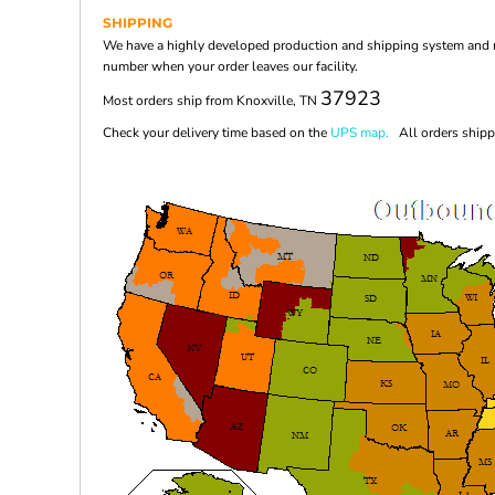
SHIPPING
We have a highly developed production and shipping system and ma
number when your order leaves our facility.
37923
Most orders ship from Knoxville, TN
Check your delivery time based on the
UPS map.
All orders shippi