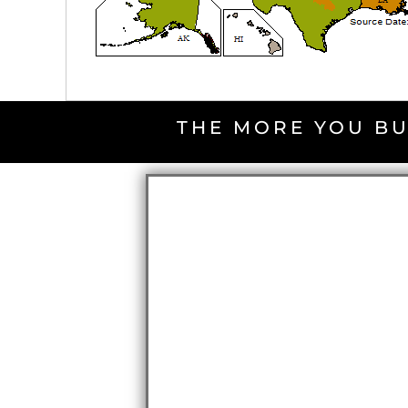
THE MORE YOU BU