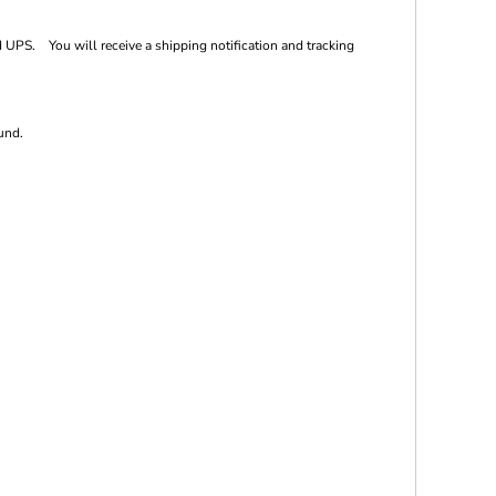
 UPS. You will receive a shipping notification and tracking
und.