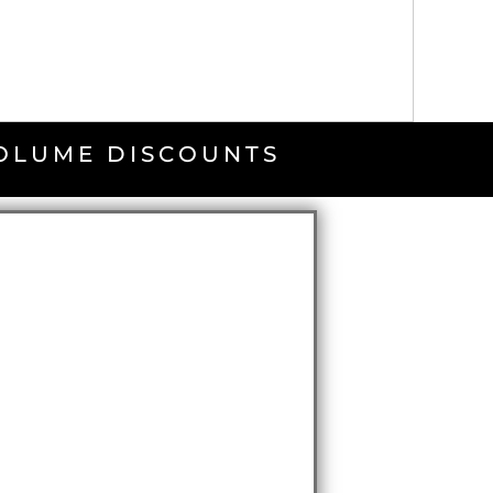
VOLUME DISCOUNTS