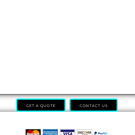
GET A QUOTE
CONTACT US