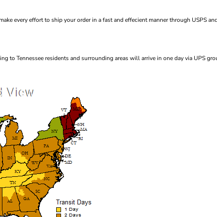
ke every effort to ship your order in a fast and effecient manner through USPS and
ng to Tennessee residents and surrounding areas will arrive in one day via UPS gro