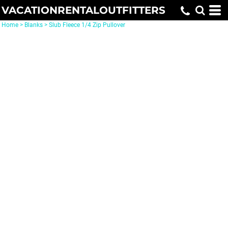
VACATIONRENTALOUTFITTERS
Home
>
Blanks
>
Slub Fleece 1/4 Zip Pullover