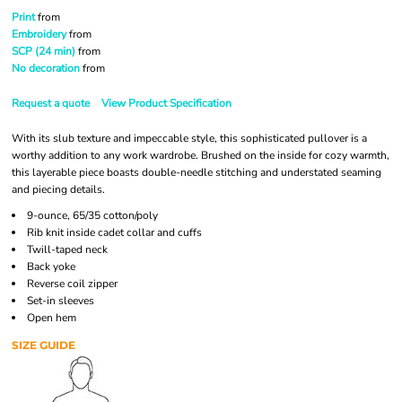
Print
from
Embroidery
from
SCP (24 min)
from
No decoration
from
Request a quote
View Product Specification
With its slub texture and impeccable style, this sophisticated pullover is a
worthy addition to any work wardrobe. Brushed on the inside for cozy warmth,
this layerable piece boasts double-needle stitching and understated seaming
and piecing details.
9-ounce, 65/35 cotton/poly
Rib knit inside cadet collar and cuffs
Twill-taped neck
Back yoke
Reverse coil zipper
Set-in sleeves
Open hem
SIZE GUIDE