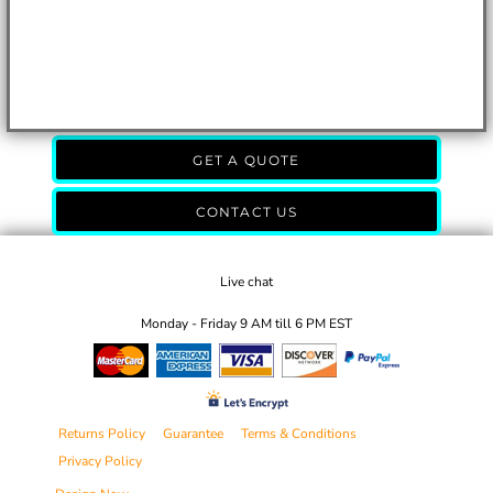
GET A QUOTE
CONTACT US
Live chat
Monday - Friday 9 AM till 6 PM EST
Returns Policy
Guarantee
Terms & Conditions
Privacy Policy