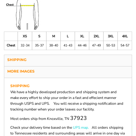
XS
S
M
L
XL
2XL
3XL
4XL
Chest
32-34
35-37
38-40
41-43
44-46
47-49
50-53
54-57
SHIPPING
MORE IMAGES
SHIPPING
We have a highly developed production and shipping system and
make every effort to ship your order in a fast and effecient manner
through USPS and UPS. You will receive a shipping notification and
tracking number when your order leaves our facility.
37923
Most orders ship from Knoxville, TN
Check your delivery time based on the
UPS map.
All orders shipping
to Tennessee residents and surrounding areas will arrive in one day via