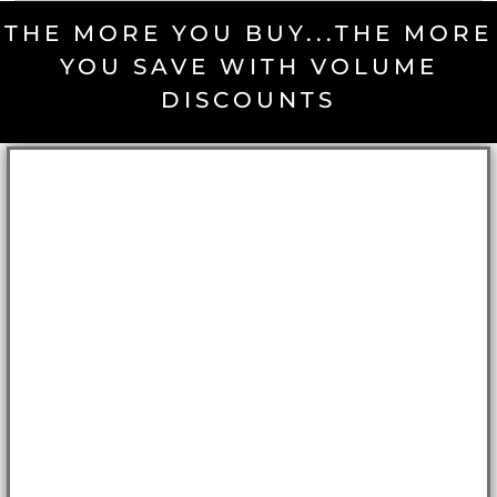
THE MORE YOU BUY...THE MORE
YOU SAVE WITH VOLUME
DISCOUNTS