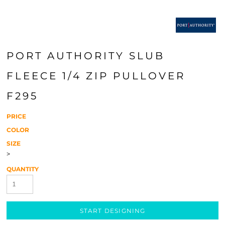
PORT AUTHORITY SLUB
FLEECE 1/4 ZIP PULLOVER
F295
PRICE
COLOR
SIZE
>
QUANTITY
START DESIGNING