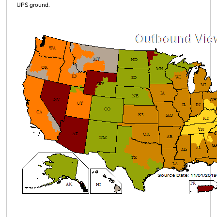
UPS ground.