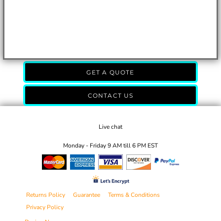
GET A QUOTE
CONTACT US
Live chat
Monday - Friday 9 AM till 6 PM EST
Returns Policy
Guarantee
Terms & Conditions
Privacy Policy