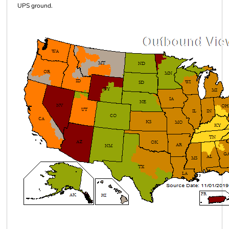
UPS ground.