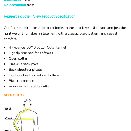
No decoration
from
Request a quote
View Product Specification
Our flannel shirt takes laid-back looks to the next level. Ultra soft and just the
right weight, it makes a statement with a classic plaid pattern and casual
comfort.
4.4-ounce, 60/40 cotton/poly flannel
Lightly brushed for softness
Open collar
Bias-cut back yoke
Back shoulder pleats
Double chest pockets with flaps
Bias-cut pockets
Rounded adjustable cuffs
SIZE GUIDE