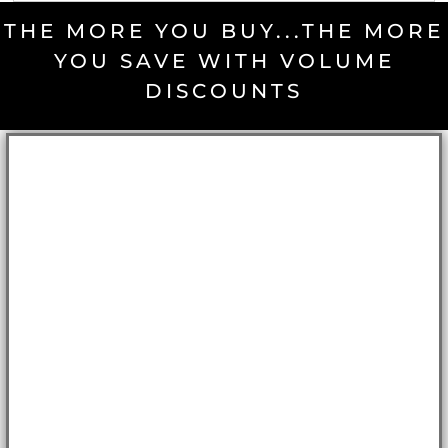
THE MORE YOU BUY...THE MORE
YOU SAVE WITH VOLUME
DISCOUNTS