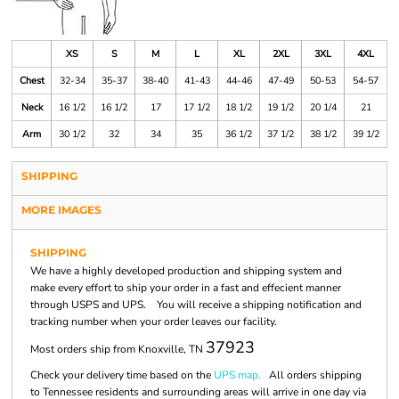
XS
S
M
L
XL
2XL
3XL
4XL
Chest
32-34
35-37
38-40
41-43
44-46
47-49
50-53
54-57
Neck
16 1/2
16 1/2
17
17 1/2
18 1/2
19 1/2
20 1/4
21
Arm
30 1/2
32
34
35
36 1/2
37 1/2
38 1/2
39 1/2
SHIPPING
MORE IMAGES
SHIPPING
We have a highly developed production and shipping system and
make every effort to ship your order in a fast and effecient manner
through USPS and UPS. You will receive a shipping notification and
tracking number when your order leaves our facility.
37923
Most orders ship from Knoxville, TN
Check your delivery time based on the
UPS map.
All orders shipping
to Tennessee residents and surrounding areas will arrive in one day via