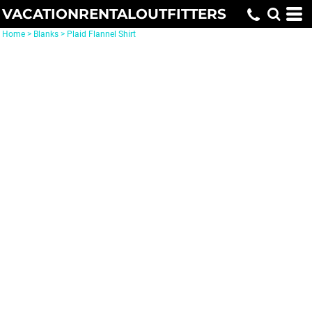
VACATIONRENTALOUTFITTERS
Home
>
Blanks
>
Plaid Flannel Shirt