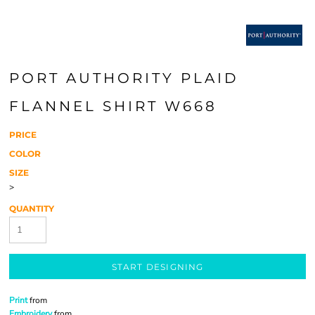
PORT AUTHORITY PLAID
FLANNEL SHIRT W668
PRICE
COLOR
SIZE
>
QUANTITY
START DESIGNING
Print
from
Embroidery
from