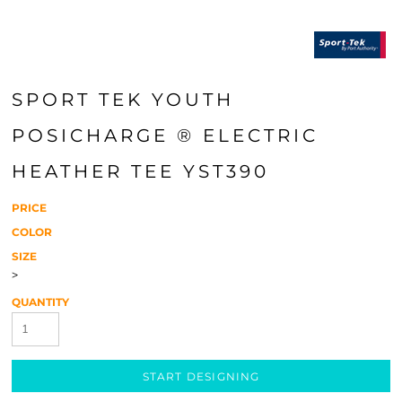
SPORT TEK YOUTH
POSICHARGE ® ELECTRIC
HEATHER TEE YST390
PRICE
COLOR
SIZE
>
QUANTITY
START DESIGNING