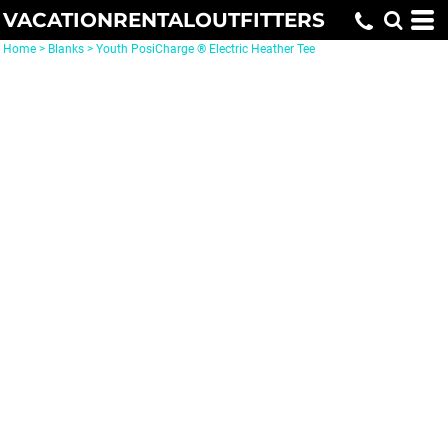
VACATIONRENTALOUTFITTERS
Home
>
Blanks
>
Youth PosiCharge ® Electric Heather Tee