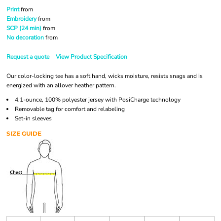
Print
from
Embroidery
from
SCP (24 min)
from
No decoration
from
Request a quote
View Product Specification
Our color-locking tee has a soft hand, wicks moisture, resists snags and is
energized with an allover heather pattern.
4.1-ounce, 100% polyester jersey with PosiCharge technology
Removable tag for comfort and relabeling
Set-in sleeves
SIZE GUIDE