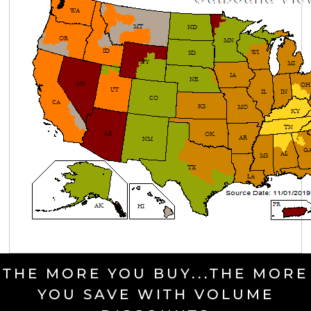
THE MORE YOU BUY...THE MORE
YOU SAVE WITH VOLUME