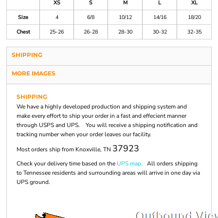
XS
S
M
L
XL
Size
4
6/8
10/12
14/16
18/20
Chest
25-26
26-28
28-30
30-32
32-35
SHIPPING
MORE IMAGES
SHIPPING
We have a highly developed production and shipping system and
make every effort to ship your order in a fast and effecient manner
through USPS and UPS. You will receive a shipping notification and
tracking number when your order leaves our facility.
37923
Most orders ship from Knoxville, TN
Check your delivery time based on the
UPS map.
All orders shipping
to Tennessee residents and surrounding areas will arrive in one day via
UPS ground.