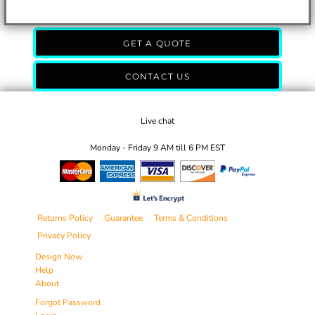
GET A QUOTE
CONTACT US
Live chat
Monday - Friday 9 AM till 6 PM EST
Returns Policy
Guarantee
Terms & Conditions
Privacy Policy
Design Now
Help
About
Forgot Password