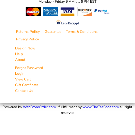
Monday - Friday 9 AM till 6 PM EST
Returns Policy
Guarantee
Terms & Conditions
Privacy Policy
Design Now
Help
About
Forgot Password
Login
View Cart
Gift Certificate
Contact Us
Powered by
WebStoreOrder.com
| fullfillment by
www.TheTeeSpot.com
all right
reserved