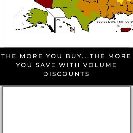
THE MORE YOU BUY...THE MORE
YOU SAVE WITH VOLUME
DISCOUNTS