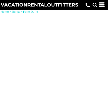
VACATIONRENTALOUTFITTERS
Home
>
Blanks
>
Form Duffel