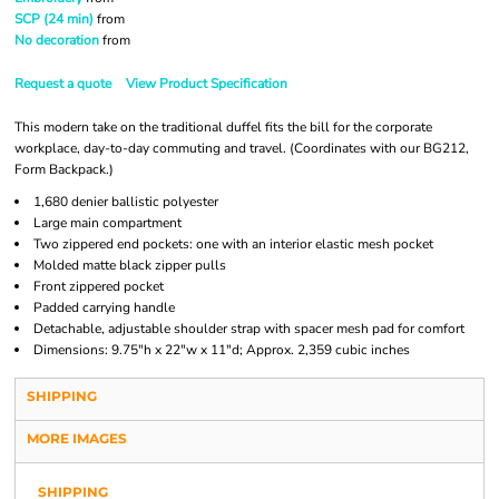
SCP (24 min)
from
No decoration
from
Request a quote
View Product Specification
This modern take on the traditional duffel fits the bill for the corporate
workplace, day-to-day commuting and travel. (Coordinates with our BG212,
Form Backpack.)
1,680 denier ballistic polyester
Large main compartment
Two zippered end pockets: one with an interior elastic mesh pocket
Molded matte black zipper pulls
Front zippered pocket
Padded carrying handle
Detachable, adjustable shoulder strap with spacer mesh pad for comfort
Dimensions: 9.75"h x 22"w x 11"d; Approx. 2,359 cubic inches
SHIPPING
MORE IMAGES
SHIPPING