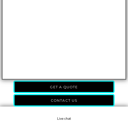
GET A QUOTE
CONTACT US
Live chat