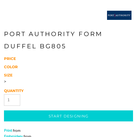
PORT AUTHORITY FORM
DUFFEL BG805
PRICE
COLOR
SIZE
>
QUANTITY
START DESIGNING
Print
from
Embroidery
from