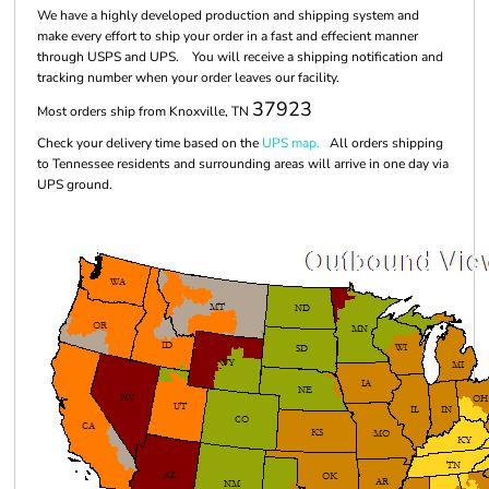
We have a highly developed production and shipping system and
make every effort to ship your order in a fast and effecient manner
through USPS and UPS. You will receive a shipping notification and
tracking number when your order leaves our facility.
37923
Most orders ship from Knoxville, TN
Check your delivery time based on the
UPS map.
All orders shipping
to Tennessee residents and surrounding areas will arrive in one day via
UPS ground.