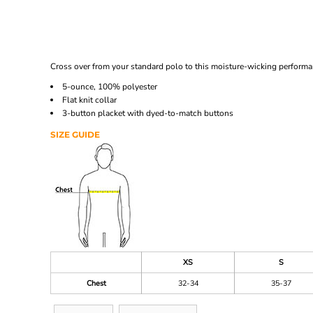
Cross over from your standard polo to this moisture-wicking performan
5-ounce, 100% polyester
Flat knit collar
3-button placket with dyed-to-match buttons
SIZE GUIDE
XS
S
Chest
32-34
35-37