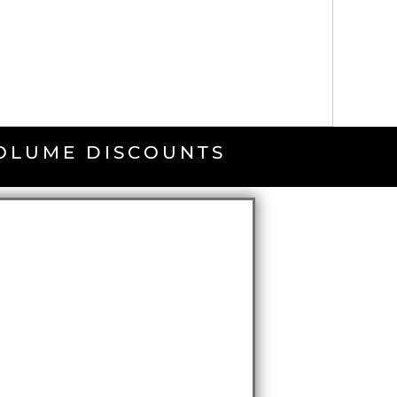
VOLUME DISCOUNTS