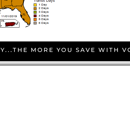
Y...THE MORE YOU SAVE WITH 