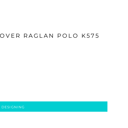
OVER RAGLAN POLO K575
 DESIGNING