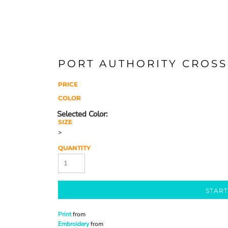
PORT AUTHORITY CROSS
PRICE
COLOR
SIZE
>
QUANTITY
START
Print
from
Embroidery
from