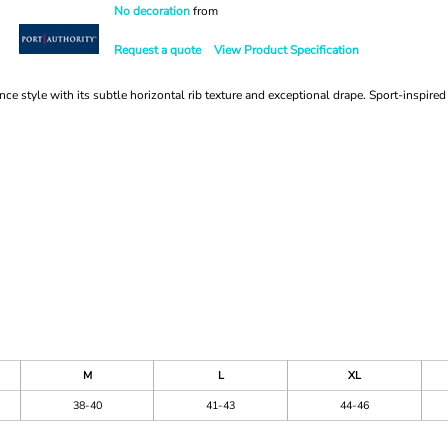
No decoration
from
Request a quote
View Product Specification
ce style with its subtle horizontal rib texture and exceptional drape. Sport-inspir
M
L
XL
38-40
41-43
44-46