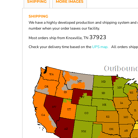
SHIPPING
MORE IMAGES
SHIPPING
We have a highly developed production and shipping system and ma
number when your order leaves our facility.
37923
Most orders ship from Knoxville, TN
Check your delivery time based on the
UPS map.
All orders shippi