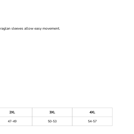
ed raglan sleeves allow easy movement.
2XL
3XL
4XL
47-49
50-53
54-57