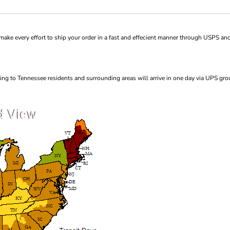
ke every effort to ship your order in a fast and effecient manner through USPS and
ng to Tennessee residents and surrounding areas will arrive in one day via UPS gro