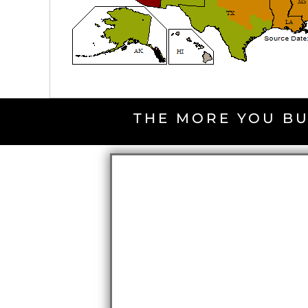
THE MORE YOU BU