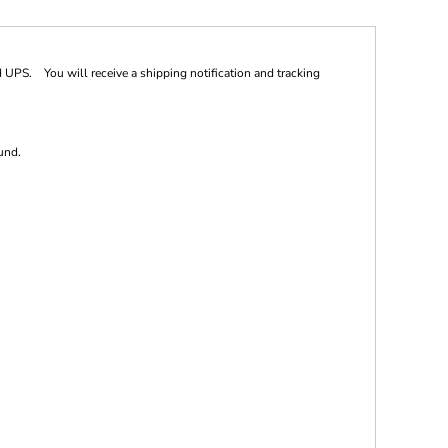
 UPS. You will receive a shipping notification and tracking
und.