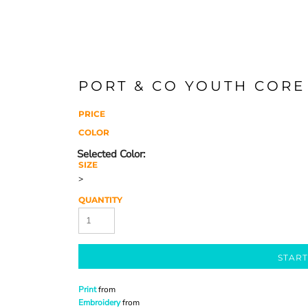
PORT & CO YOUTH CORE
PRICE
COLOR
SIZE
>
QUANTITY
START
Print
from
Embroidery
from