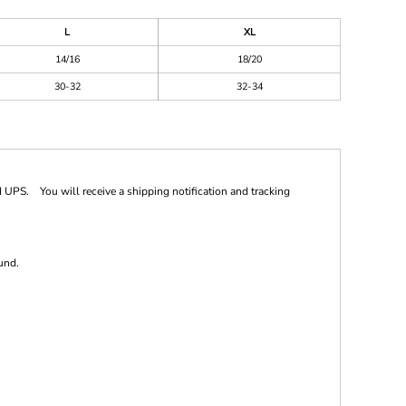
L
XL
14/16
18/20
30-32
32-34
 UPS. You will receive a shipping notification and tracking
und.