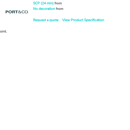
SCP (24 min)
from
No decoration
from
Request a quote
View Product Specification
oint.