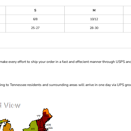
S
M
6/8
10/12
25-27
28-30
ke every effort to ship your order in a fast and effecient manner through USPS and
ng to Tennessee residents and surrounding areas will arrive in one day via UPS gro