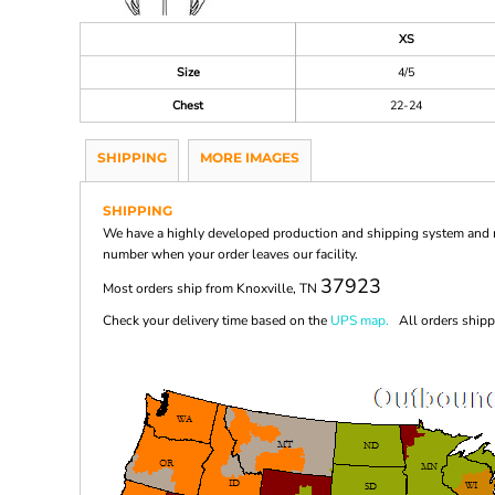
XS
Size
4/5
Chest
22-24
SHIPPING
MORE IMAGES
SHIPPING
We have a highly developed production and shipping system and ma
number when your order leaves our facility.
37923
Most orders ship from Knoxville, TN
Check your delivery time based on the
UPS map.
All orders shippi