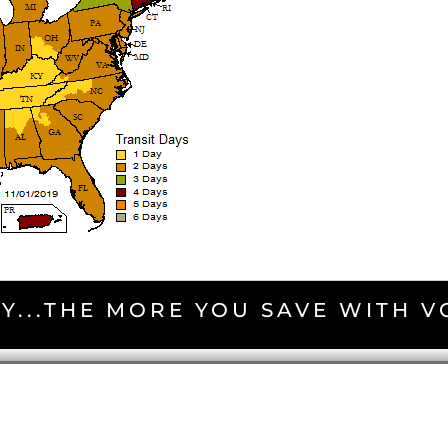
Y...THE MORE YOU SAVE WITH 