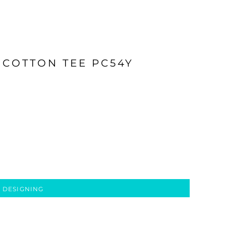
 COTTON TEE PC54Y
 DESIGNING