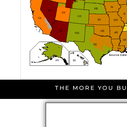
THE MORE YOU BU