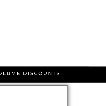
VOLUME DISCOUNTS