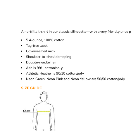
A no-frills t-shirt in our classic silhouette—with a very friendly price p
5.4-ounce, 100% cotton
Tag-free label
Coverseamed neck
Shoulder-to-shoulder taping
Double-needle hem
Ash is 99/1 cotton/poly.
Athletic Heather is 90/10 cotton/poly.
Neon Green, Neon Pink and Neon Yellow are 50/50 cotton/poly.
SIZE GUIDE