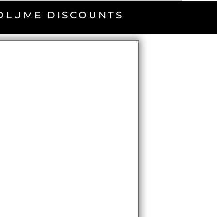
VOLUME DISCOUNTS