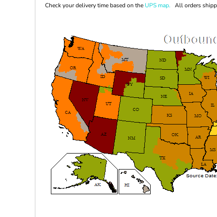
Check your delivery time based on the
UPS map.
All orders shippi