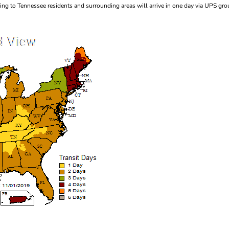
ng to Tennessee residents and surrounding areas will arrive in one day via UPS gro