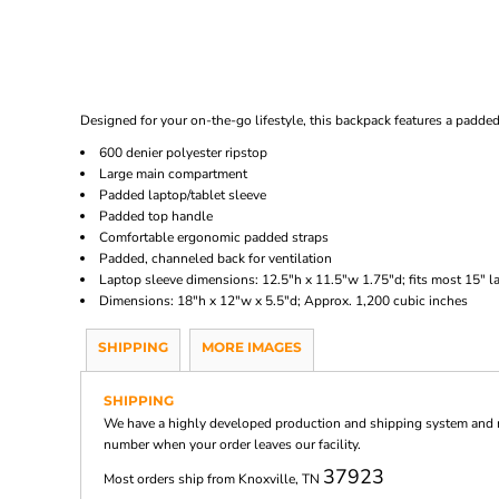
Designed for your on-the-go lifestyle, this backpack features a padded
600 denier polyester ripstop
Large main compartment
Padded laptop/tablet sleeve
Padded top handle
Comfortable ergonomic padded straps
Padded, channeled back for ventilation
Laptop sleeve dimensions: 12.5"h x 11.5"w 1.75"d; fits most 15" l
Dimensions: 18"h x 12"w x 5.5"d; Approx. 1,200 cubic inches
SHIPPING
MORE IMAGES
SHIPPING
We have a highly developed production and shipping system and ma
number when your order leaves our facility.
37923
Most orders ship from Knoxville, TN