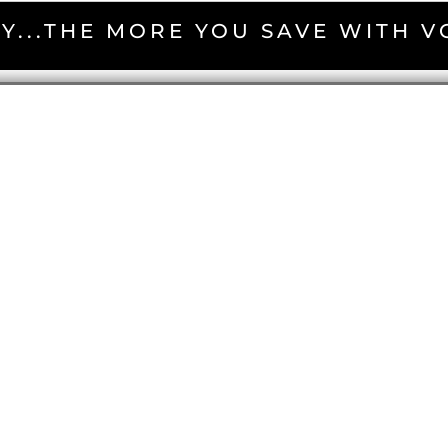
Y...THE MORE YOU SAVE WITH 