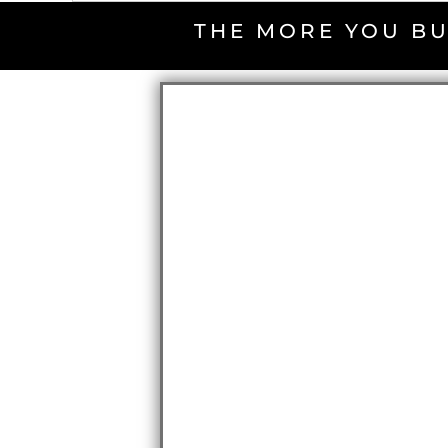
THE MORE YOU BU