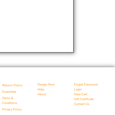
Design Now
Forgot Password
Returns Policy
Help
Login
Guarantee
About
View Cart
Terms &
Gift Certificate
Conditions
Contact Us
Privacy Policy