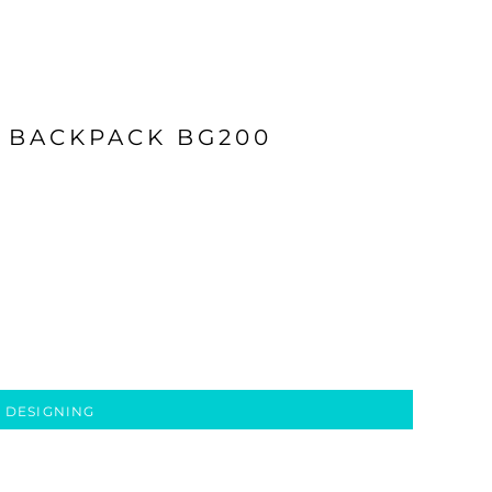
 BACKPACK BG200
 DESIGNING