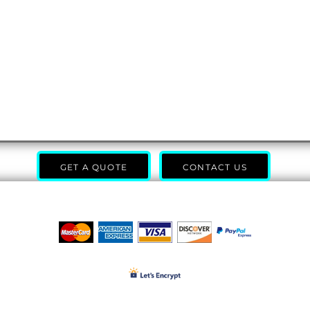
GET A QUOTE
CONTACT US