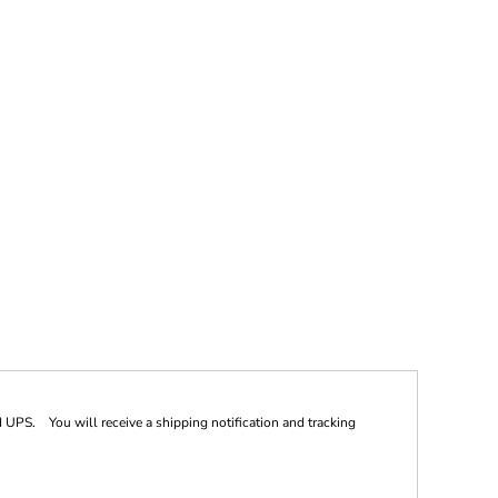
 UPS. You will receive a shipping notification and tracking