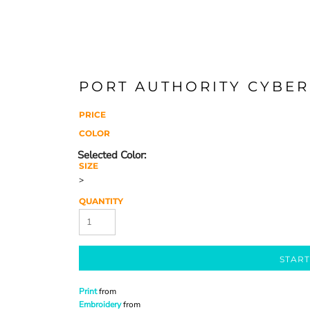
PORT AUTHORITY CYBER
PRICE
COLOR
SIZE
>
QUANTITY
START
Print
from
Embroidery
from