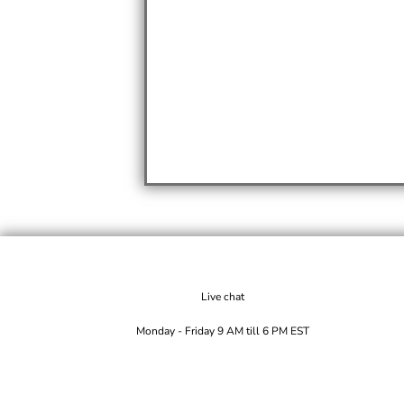
Live chat
Monday - Friday 9 AM till 6 PM EST