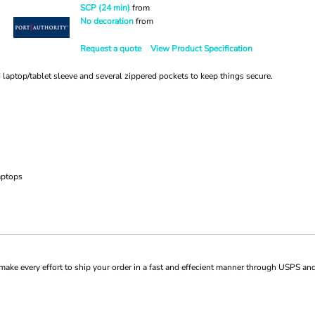
SCP (24 min)
from
No decoration
from
Request a quote
View Product Specification
 laptop/tablet sleeve and several zippered pockets to keep things secure.
aptops
ke every effort to ship your order in a fast and effecient manner through USPS and