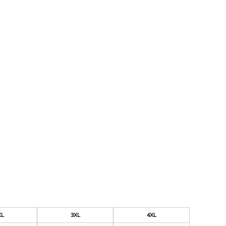
XL
3XL
4XL