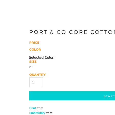
PORT & CO CORE COTTO
PRICE
COLOR
SIZE
>
QUANTITY
START
Print
from
Embroidery
from