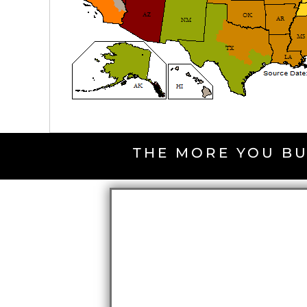
THE MORE YOU BU