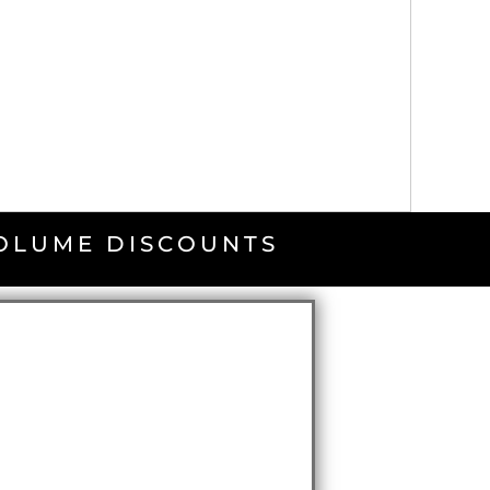
VOLUME DISCOUNTS