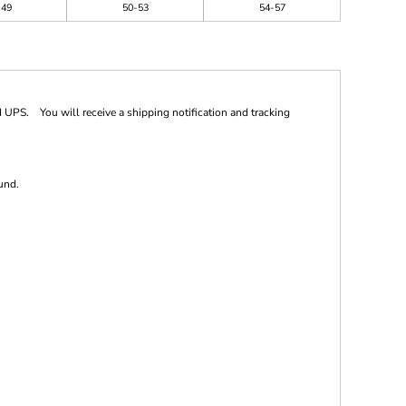
-49
50-53
54-57
 UPS. You will receive a shipping notification and tracking
und.