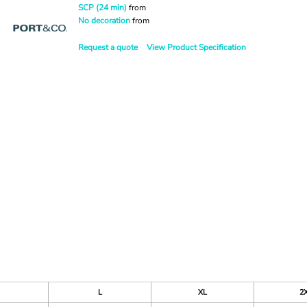
SCP (24 min)
from
No decoration
from
Request a quote
View Product Specification
L
XL
2