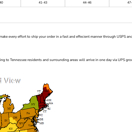
40
41-43
44-46
47
ke every effort to ship your order in a fast and effecient manner through USPS and
ng to Tennessee residents and surrounding areas will arrive in one day via UPS gro