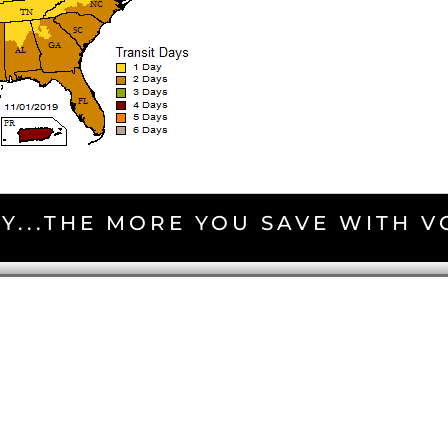
Y...THE MORE YOU SAVE WITH 