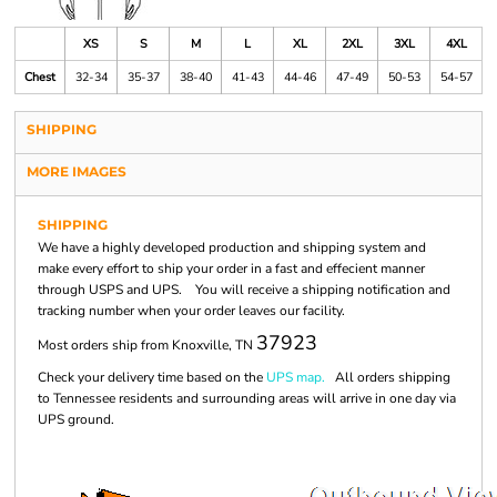
XS
S
M
L
XL
2XL
3XL
4XL
Chest
32-34
35-37
38-40
41-43
44-46
47-49
50-53
54-57
SHIPPING
MORE IMAGES
SHIPPING
We have a highly developed production and shipping system and
make every effort to ship your order in a fast and effecient manner
through USPS and UPS. You will receive a shipping notification and
tracking number when your order leaves our facility.
37923
Most orders ship from Knoxville, TN
Check your delivery time based on the
UPS map.
All orders shipping
to Tennessee residents and surrounding areas will arrive in one day via
UPS ground.