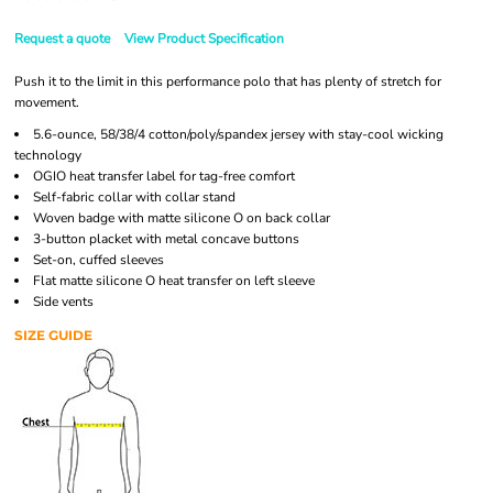
Request a quote
View Product Specification
Push it to the limit in this performance polo that has plenty of stretch for
movement.
5.6-ounce, 58/38/4 cotton/poly/spandex jersey with stay-cool wicking
technology
OGIO heat transfer label for tag-free comfort
Self-fabric collar with collar stand
Woven badge with matte silicone O on back collar
3-button placket with metal concave buttons
Set-on, cuffed sleeves
Flat matte silicone O heat transfer on left sleeve
Side vents
SIZE GUIDE