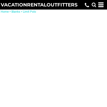
VACATIONRENTALOUTFITTERS
Home
>
Blanks
>
Limit Polo