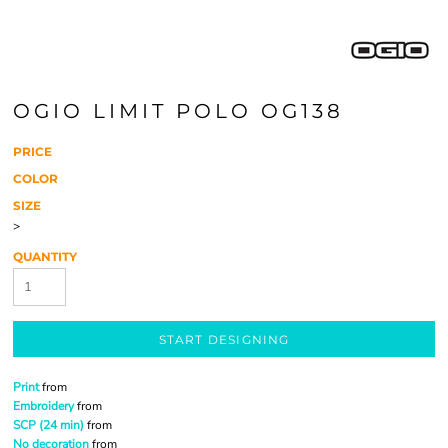
OGIO LIMIT POLO OG138
PRICE
COLOR
SIZE
>
QUANTITY
START DESIGNING
Print
from
Embroidery
from
SCP (24 min)
from
No decoration
from