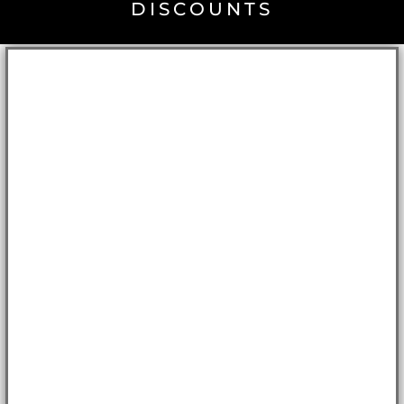
DISCOUNTS