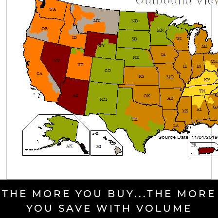
THE MORE YOU BUY...THE MORE
YOU SAVE WITH VOLUME