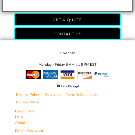
GET A QUOTE
CONTACT US
Live chat
Monday - Friday 9 AM till 6 PM EST
Returns Policy
Guarantee
Terms & Conditions
Privacy Policy
Design Now
Help
About
Forgot Password