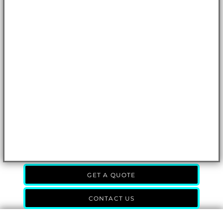
GET A QUOTE
CONTACT US