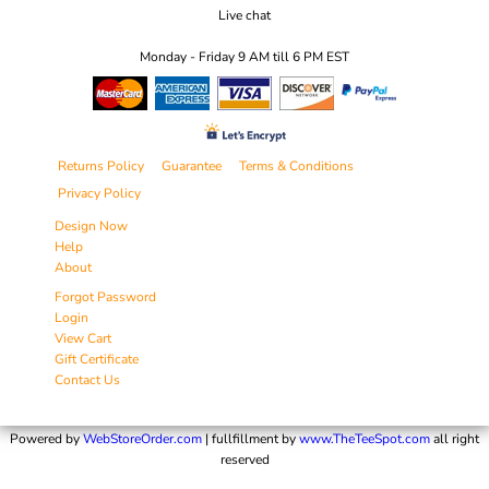
Live chat
Monday - Friday 9 AM till 6 PM EST
Returns Policy
Guarantee
Terms & Conditions
Privacy Policy
Design Now
Help
About
Forgot Password
Login
View Cart
Gift Certificate
Contact Us
Powered by
WebStoreOrder.com
| fullfillment by
www.TheTeeSpot.com
all right
reserved