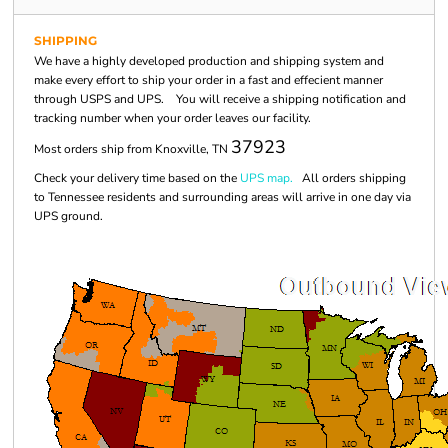
SHIPPING
We have a highly developed production and shipping system and
make every effort to ship your order in a fast and effecient manner
through USPS and UPS. You will receive a shipping notification and
tracking number when your order leaves our facility.
37923
Most orders ship from Knoxville, TN
Check your delivery time based on the
UPS map.
All orders shipping
to Tennessee residents and surrounding areas will arrive in one day via
UPS ground.