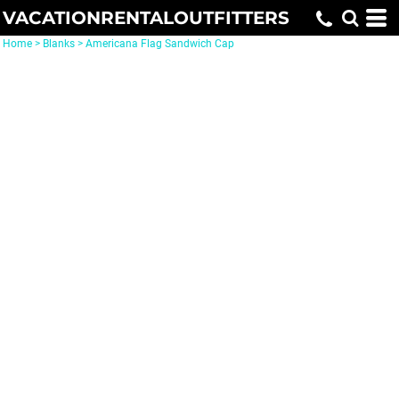
VACATIONRENTALOUTFITTERS
Home
>
Blanks
>
Americana Flag Sandwich Cap