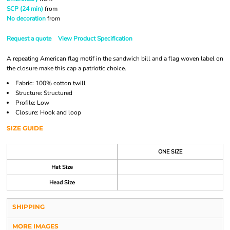
SCP (24 min)
from
No decoration
from
Request a quote
View Product Specification
A repeating American flag motif in the sandwich bill and a flag woven label on
the closure make this cap a patriotic choice.
Fabric: 100% cotton twill
Structure: Structured
Profile: Low
Closure: Hook and loop
SIZE GUIDE
ONE SIZE
Hat Size
Head Size
SHIPPING
MORE IMAGES