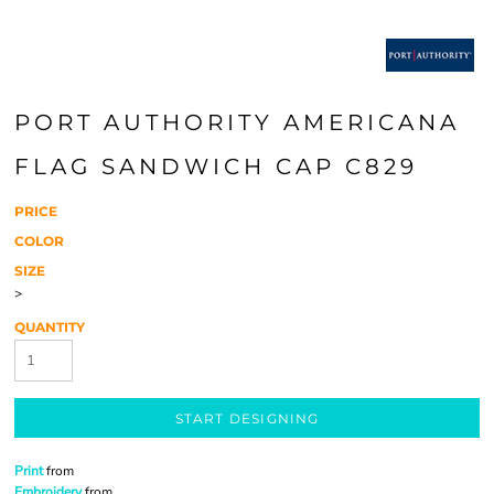
PORT AUTHORITY AMERICANA
FLAG SANDWICH CAP C829
PRICE
COLOR
SIZE
>
QUANTITY
START DESIGNING
Print
from
Embroidery
from