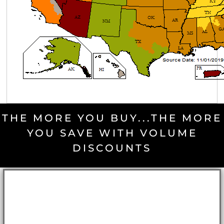
THE MORE YOU BUY...THE MORE
YOU SAVE WITH VOLUME
DISCOUNTS