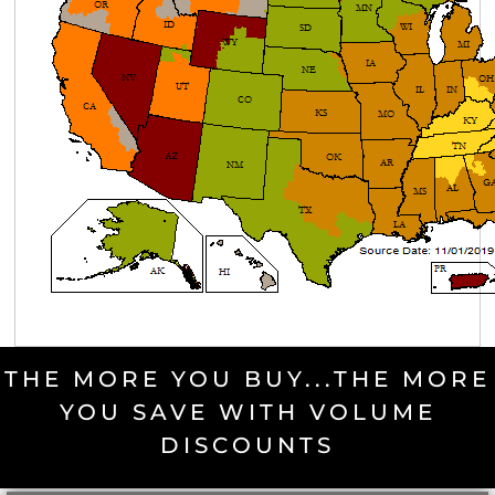
THE MORE YOU BUY...THE MORE
YOU SAVE WITH VOLUME
DISCOUNTS