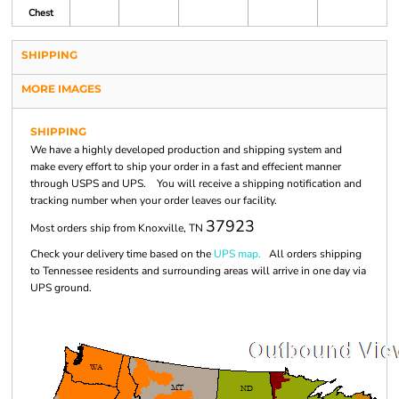
Chest
SHIPPING
MORE IMAGES
SHIPPING
We have a highly developed production and shipping system and
make every effort to ship your order in a fast and effecient manner
through USPS and UPS. You will receive a shipping notification and
tracking number when your order leaves our facility.
37923
Most orders ship from Knoxville, TN
Check your delivery time based on the
UPS map.
All orders shipping
to Tennessee residents and surrounding areas will arrive in one day via
UPS ground.