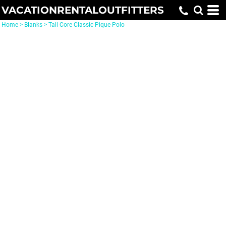
VACATIONRENTALOUTFITTERS
Home
>
Blanks
>
Tall Core Classic Pique Polo