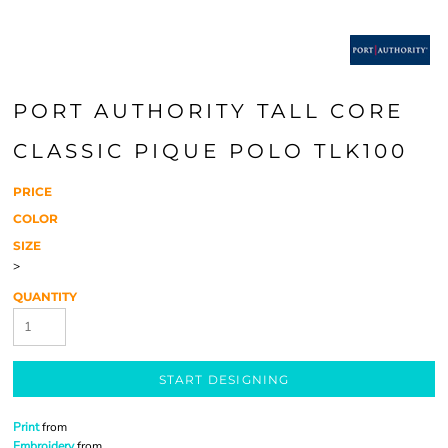
PORT AUTHORITY TALL CORE
CLASSIC PIQUE POLO TLK100
PRICE
COLOR
SIZE
>
QUANTITY
START DESIGNING
Print
from
Embroidery
from