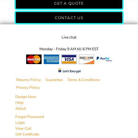
GET A QUOTE
CONTACT US
Live chat
Monday - Friday 9 AM till 6 PM EST
Returns Policy
Guarantee
Terms & Conditions
Privacy Policy
Design Now
Help
About
Forgot Password
Login
View Cart
Gift Certificate