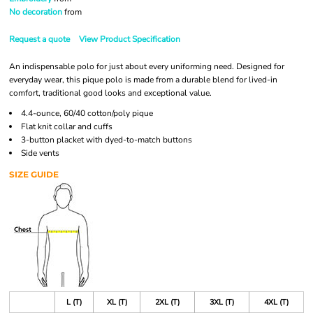
No decoration
from
Request a quote
View Product Specification
An indispensable polo for just about every uniforming need. Designed for
everyday wear, this pique polo is made from a durable blend for lived-in
comfort, traditional good looks and exceptional value.
4.4-ounce, 60/40 cotton/poly pique
Flat knit collar and cuffs
3-button placket with dyed-to-match buttons
Side vents
SIZE GUIDE
L (T)
XL (T)
2XL (T)
3XL (T)
4XL (T)