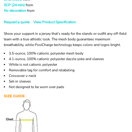
SCP (24 min)
from
No decoration
from
Request a quote
View Product Specification
Show your support in a jersey that’s ready for the stands or outfit any off-field
team with a true athletic look. The mesh body guarantees maximum
breathability, while PosiCharge technology keeps colors and logos bright.
3.5-ounce, 100% cationic polyester mesh body
4.1-ounce, 100% cationic polyester dazzle yoke and sleeves
White is not cationic polyester
Removable tag for comfort and relabeling
Crossover v-neck
Set-in sleeves
Not designed to be worn over pads
SIZE GUIDE