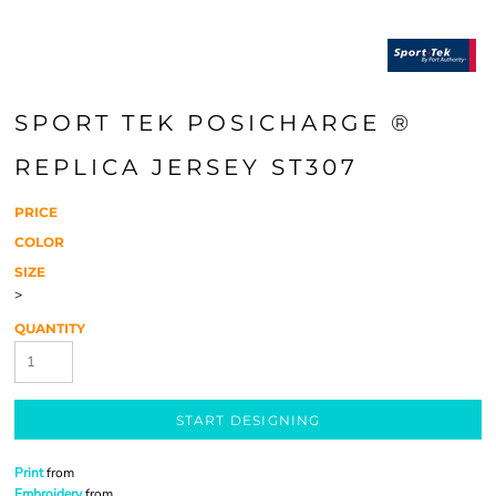
SPORT TEK POSICHARGE ®
REPLICA JERSEY ST307
PRICE
COLOR
SIZE
>
QUANTITY
START DESIGNING
Print
from
Embroidery
from