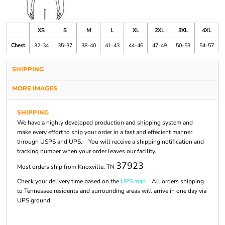
XS
S
M
L
XL
2XL
3XL
4XL
Chest
32-34
35-37
38-40
41-43
44-46
47-49
50-53
54-57
SHIPPING
MORE IMAGES
SHIPPING
We have a highly developed production and shipping system and
make every effort to ship your order in a fast and effecient manner
through USPS and UPS. You will receive a shipping notification and
tracking number when your order leaves our facility.
37923
Most orders ship from Knoxville, TN
Check your delivery time based on the
UPS map.
All orders shipping
to Tennessee residents and surrounding areas will arrive in one day via
UPS ground.