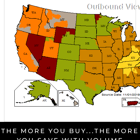
THE MORE YOU BUY...THE MORE