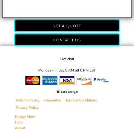
GET A QUOTE
CONTACT US
Live chat
Monday - Friday 9 AM till 6 PM EST
Returns Policy
Guarantee
Terms & Conditions
Privacy Policy
Design Now
Help
About