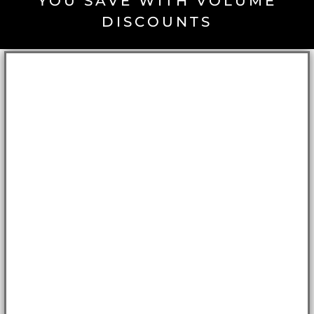
YOU SAVE WITH VOLUME
DISCOUNTS