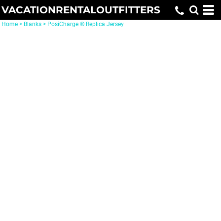
VACATIONRENTALOUTFITTERS
Home
>
Blanks
>
PosiCharge ® Replica Jersey