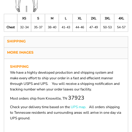
XS
S
M
L
XL
2XL
3XL
4XL
Chest
32-34
35-37
38-40
41-43
44-46
47-49
50-53
54-57
SHIPPING
MORE IMAGES
SHIPPING
We have a highly developed production and shipping system and
make every effort to ship your order in a fast and effecient manner
through USPS and UPS. You will receive a shipping notification and
tracking number when your order leaves our facility.
37923
Most orders ship from Knoxville, TN
Check your delivery time based on the
UPS map.
All orders shipping
to Tennessee residents and surrounding areas will arrive in one day via
UPS ground.