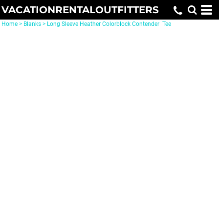
VACATIONRENTALOUTFITTERS
Home
>
Blanks
>
Long Sleeve Heather Colorblock Contender  Tee