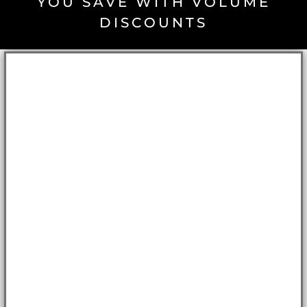
YOU SAVE WITH VOLUME
DISCOUNTS