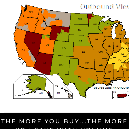
THE MORE YOU BUY...THE MORE