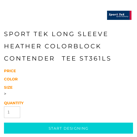
SPORT TEK LONG SLEEVE
HEATHER COLORBLOCK
CONTENDER  TEE ST361LS
PRICE
COLOR
SIZE
>
QUANTITY
START DESIGNING