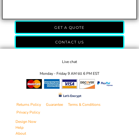
GET A QUOTE
CONTACT US
Live chat
Monday - Friday 9 AM till 6 PM EST
Returns Policy
Guarantee
Terms & Conditions
Privacy Policy
Design Now
Help
About