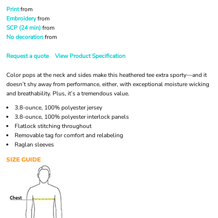
Print
from
Embroidery
from
SCP (24 min)
from
No decoration
from
Request a quote
View Product Specification
Color pops at the neck and sides make this heathered tee extra sporty—and it
doesn’t shy away from performance, either, with exceptional moisture wicking
and breathability. Plus, it’s a tremendous value.
3.8-ounce, 100% polyester jersey
3.8-ounce, 100% polyester interlock panels
Flatlock stitching throughout
Removable tag for comfort and relabeling
Raglan sleeves
SIZE GUIDE