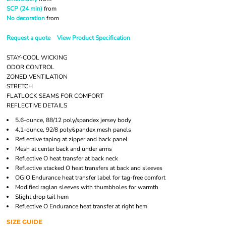
SCP (24 min)
from
No decoration
from
Request a quote
View Product Specification
STAY-COOL WICKING
ODOR CONTROL
ZONED VENTILATION
STRETCH
FLATLOCK SEAMS FOR COMFORT
REFLECTIVE DETAILS
5.6-ounce, 88/12 poly/spandex jersey body
4.1-ounce, 92/8 poly/spandex mesh panels
Reflective taping at zipper and back panel
Mesh at center back and under arms
Reflective O heat transfer at back neck
Reflective stacked O heat transfers at back and sleeves
OGIO Endurance heat transfer label for tag-free comfort
Modified raglan sleeves with thumbholes for warmth
Slight drop tail hem
Reflective O Endurance heat transfer at right hem
SIZE GUIDE