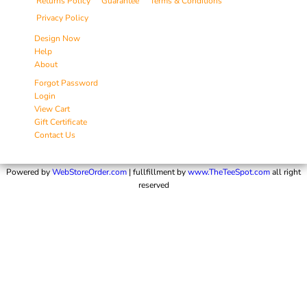
Returns Policy
Guarantee
Terms & Conditions
Privacy Policy
Design Now
Help
About
Forgot Password
Login
View Cart
Gift Certificate
Contact Us
Powered by
WebStoreOrder.com
| fullfillment by
www.TheTeeSpot.com
all right
reserved