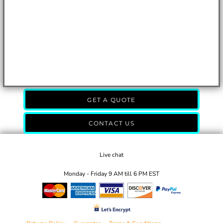
GET A QUOTE
CONTACT US
Live chat
Monday - Friday 9 AM till 6 PM EST