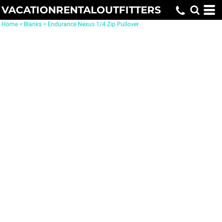
VACATIONRENTALOUTFITTERS
Home
>
Blanks
>
Endurance Nexus 1/4 Zip Pullover