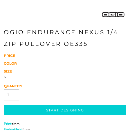
OGIO ENDURANCE NEXUS 1/4
ZIP PULLOVER OE335
PRICE
COLOR
SIZE
>
QUANTITY
START DESIGNING
Print
from
Embroidery
from