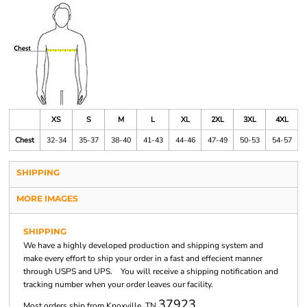
XS
S
M
L
XL
2XL
3XL
4XL
Chest
32-34
35-37
38-40
41-43
44-46
47-49
50-53
54-57
SHIPPING
MORE IMAGES
SHIPPING
We have a highly developed production and shipping system and
make every effort to ship your order in a fast and effecient manner
through USPS and UPS. You will receive a shipping notification and
tracking number when your order leaves our facility.
37923
Most orders ship from Knoxville, TN