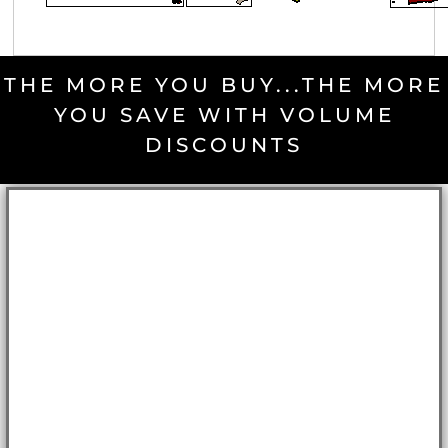
THE MORE YOU BUY...THE MORE
YOU SAVE WITH VOLUME
DISCOUNTS