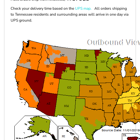
Check your delivery time based on the
UPS map.
All orders shipping
to Tennessee residents and surrounding areas will arrive in one day via
UPS ground.