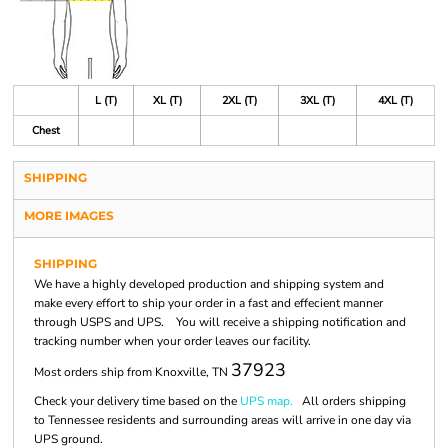
L (T)
XL (T)
2XL (T)
3XL (T)
4XL (T)
Chest
SHIPPING
MORE IMAGES
SHIPPING
We have a highly developed production and shipping system and
make every effort to ship your order in a fast and effecient manner
through USPS and UPS. You will receive a shipping notification and
tracking number when your order leaves our facility.
37923
Most orders ship from Knoxville, TN
Check your delivery time based on the
UPS map.
All orders shipping
to Tennessee residents and surrounding areas will arrive in one day via
UPS ground.