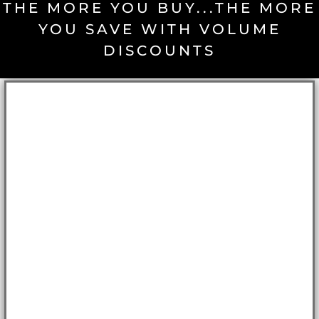
THE MORE YOU BUY...THE MORE
YOU SAVE WITH VOLUME
DISCOUNTS