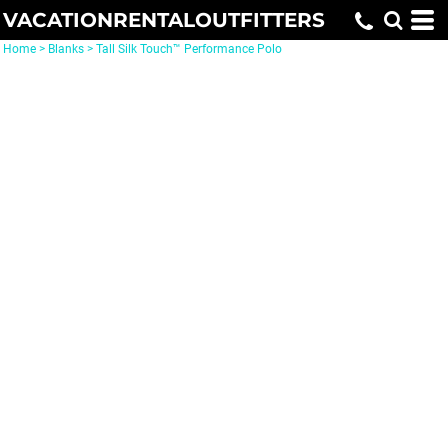
VACATIONRENTALOUTFITTERS
Home
>
Blanks
>
Tall Silk Touch™ Performance Polo