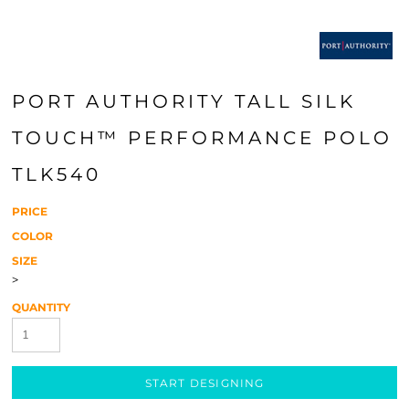
PORT AUTHORITY TALL SILK
TOUCH™ PERFORMANCE POLO
TLK540
PRICE
COLOR
SIZE
>
QUANTITY
START DESIGNING