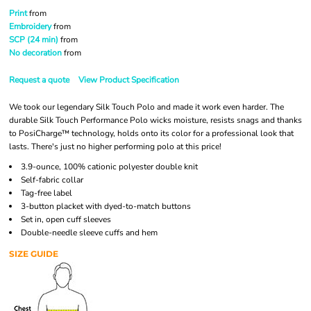
Print
from
Embroidery
from
SCP (24 min)
from
No decoration
from
Request a quote
View Product Specification
We took our legendary Silk Touch Polo and made it work even harder. The
durable Silk Touch Performance Polo wicks moisture, resists snags and thanks
to PosiCharge™ technology, holds onto its color for a professional look that
lasts. There's just no higher performing polo at this price!
3.9-ounce, 100% cationic polyester double knit
Self-fabric collar
Tag-free label
3-button placket with dyed-to-match buttons
Set in, open cuff sleeves
Double-needle sleeve cuffs and hem
SIZE GUIDE