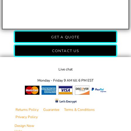
GET A QUOTE
CONTACT US
Live chat
Monday - Friday 9 AM till 6 PM EST
Returns Policy
Guarantee
Terms & Conditions
Privacy Policy
Design Now