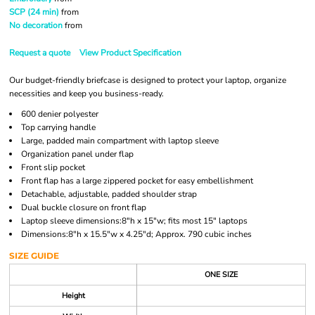
SCP (24 min)
from
No decoration
from
Request a quote
View Product Specification
Our budget-friendly briefcase is designed to protect your laptop, organize
necessities and keep you business-ready.
600 denier polyester
Top carrying handle
Large, padded main compartment with laptop sleeve
Organization panel under flap
Front slip pocket
Front flap has a large zippered pocket for easy embellishment
Detachable, adjustable, padded shoulder strap
Dual buckle closure on front flap
Laptop sleeve dimensions:8"h x 15"w; fits most 15" laptops
Dimensions:8"h x 15.5"w x 4.25"d; Approx. 790 cubic inches
SIZE GUIDE
ONE SIZE
Height