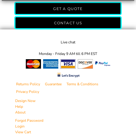
GET A QUOTE
CONTACT US
Live chat
Monday - Friday 9 AM till 6 PM EST
Returns Policy
Guarantee
Terms & Conditions
Privacy Policy
Design Now
Help
About
Forgot Password
Login
View Cart