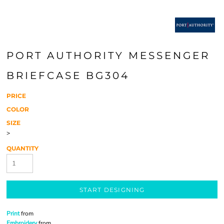
PORT AUTHORITY MESSENGER
BRIEFCASE BG304
PRICE
COLOR
SIZE
>
QUANTITY
START DESIGNING
Print
from
Embroidery
from