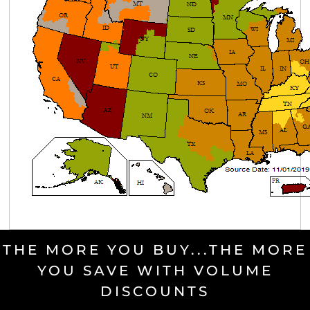
THE MORE YOU BUY...THE MORE
YOU SAVE WITH VOLUME
DISCOUNTS