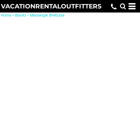
VACATIONRENTALOUTFITTERS
Home
>
Blanks
>
Messenger Briefcase