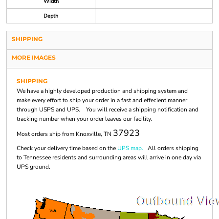
Width
Depth
SHIPPING
MORE IMAGES
SHIPPING
We have a highly developed production and shipping system and
make every effort to ship your order in a fast and effecient manner
through USPS and UPS. You will receive a shipping notification and
tracking number when your order leaves our facility.
37923
Most orders ship from Knoxville, TN
Check your delivery time based on the
UPS map.
All orders shipping
to Tennessee residents and surrounding areas will arrive in one day via
UPS ground.