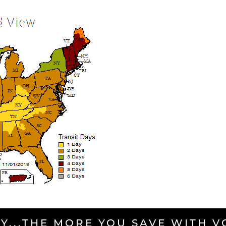
Y...THE MORE YOU SAVE WITH 