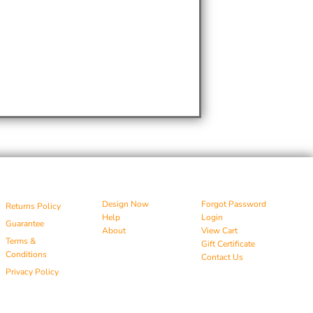
Design Now
Forgot Password
Returns Policy
Help
Login
Guarantee
About
View Cart
Terms &
Gift Certificate
Conditions
Contact Us
Privacy Policy