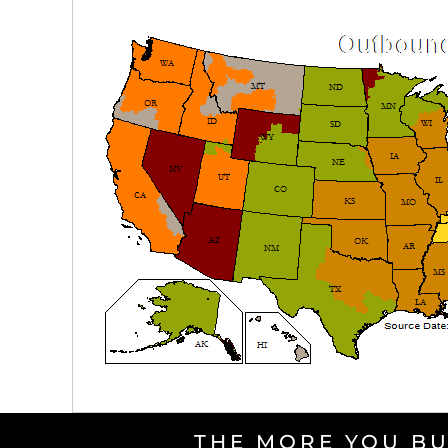
THE MORE YOU BU