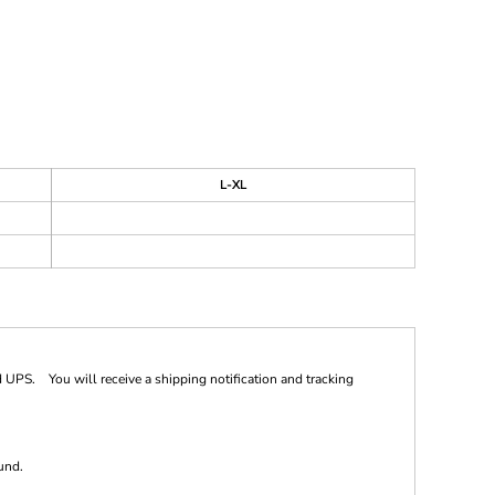
L-XL
 UPS. You will receive a shipping notification and tracking
und.