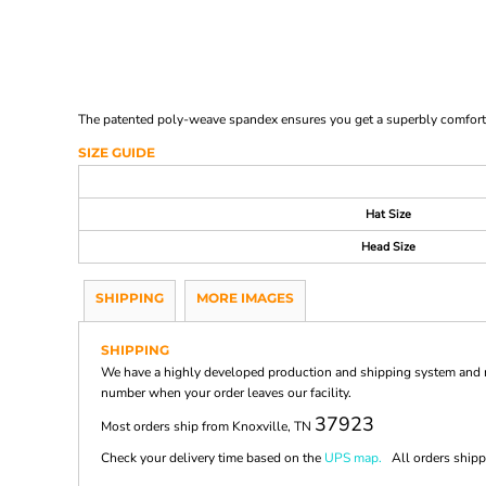
The patented poly-weave spandex ensures you get a superbly comfortabl
SIZE GUIDE
Hat Size
Head Size
SHIPPING
MORE IMAGES
SHIPPING
We have a highly developed production and shipping system and ma
number when your order leaves our facility.
37923
Most orders ship from Knoxville, TN
Check your delivery time based on the
UPS map.
All orders shippi