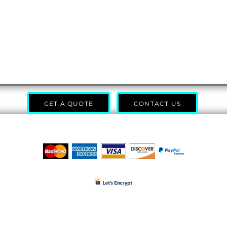
GET A QUOTE
CONTACT US