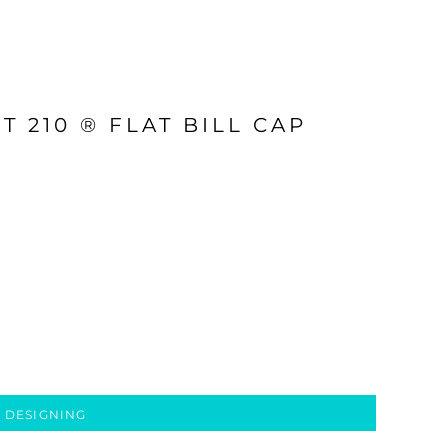
T 210 ® FLAT BILL CAP
 DESIGNING