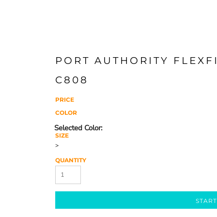
PORT AUTHORITY FLEXFI
C808
PRICE
COLOR
SIZE
>
QUANTITY
START