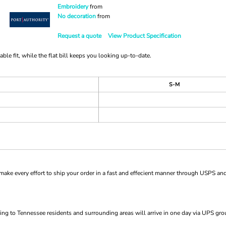
Embroidery
from
No decoration
from
Request a quote
View Product Specification
e fit, while the flat bill keeps you looking up-to-date.
S-M
ke every effort to ship your order in a fast and effecient manner through USPS and
ng to Tennessee residents and surrounding areas will arrive in one day via UPS gro