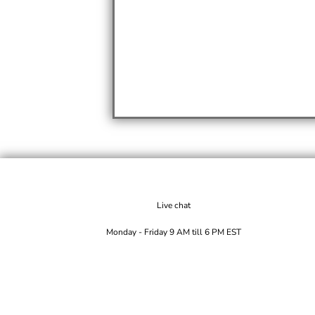
Live chat
Monday - Friday 9 AM till 6 PM EST