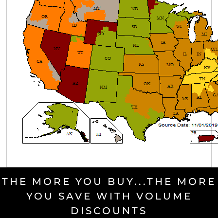
THE MORE YOU BUY...THE MORE
YOU SAVE WITH VOLUME
DISCOUNTS