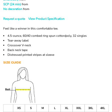
SCP (24 min)
from
No decoration
from
Request a quote
View Product Specification
Feel like a winner in this comfortable tee.
4.5-ounce, 60/40 combed ring spun cotton/poly, 32 singles
Tear-away label
Crossover V-neck
Back neck tape
Distressed printed stripes at sleeve
SIZE GUIDE
XS
S
M
L
XL
XXL
3XL
4XL