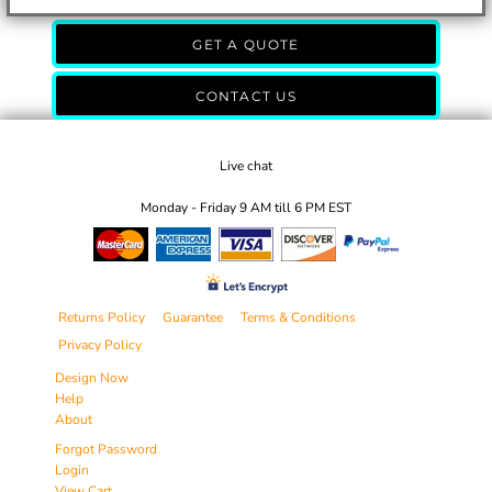
GET A QUOTE
CONTACT US
Live chat
Monday - Friday 9 AM till 6 PM EST
Returns Policy
Guarantee
Terms & Conditions
Privacy Policy
Design Now
Help
About
Forgot Password
Login
View Cart