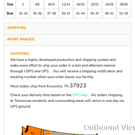
Size
2
4/6
8/10
12/14
16/18
20/22
24/26
28/30
Bust
32-34
35-36
37-38
39-41
42-44
45-47
48-51
52-55
SHIPPING
MORE IMAGES
SHIPPING
We have a highly developed production and shipping system and
make every effort to ship your order in a fast and effecient manner
through USPS and UPS. You will receive a shipping notification and
tracking number when your order leaves our facility.
37923
Most orders ship from Knoxville, TN
Check your delivery time based on the
UPS map.
All orders shipping
to Tennessee residents and surrounding areas will arrive in one day via
UPS ground.