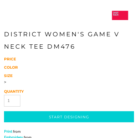
DISTRICT WOMEN'S GAME V
NECK TEE DM476
PRICE
COLOR
SIZE
>
QUANTITY
START DESIGNING
Print
from
Embroidery
from