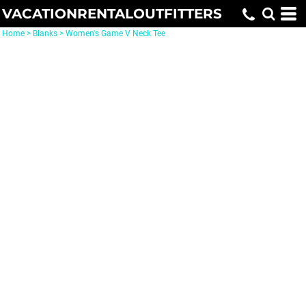
VACATIONRENTALOUTFITTERS
Home
>
Blanks
>
Women's Game V Neck Tee