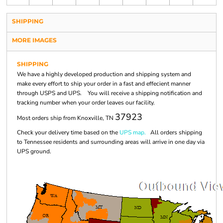
SHIPPING
MORE IMAGES
SHIPPING
We have a highly developed production and shipping system and
make every effort to ship your order in a fast and effecient manner
through USPS and UPS. You will receive a shipping notification and
tracking number when your order leaves our facility.
37923
Most orders ship from Knoxville, TN
Check your delivery time based on the
UPS map.
All orders shipping
to Tennessee residents and surrounding areas will arrive in one day via
UPS ground.