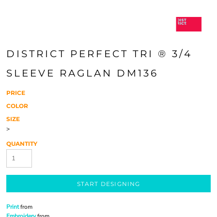
DISTRICT PERFECT TRI ® 3/4
SLEEVE RAGLAN DM136
PRICE
COLOR
SIZE
>
QUANTITY
START DESIGNING
Print
from
Embroidery
from