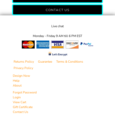
CONTACT US
Live chat
Monday - Friday 9 AM till 6 PM EST
Returns Policy
Guarantee
Terms & Conditions
Privacy Policy
Design Now
Help
About
Forgot Password
Login
View Cart
Gift Certificate
Contact Us