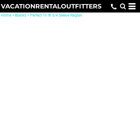
VACATIONRENTALOUTFITTERS
Home
>
Blanks
>
Perfect Tri ® 3/4 Sleeve Raglan