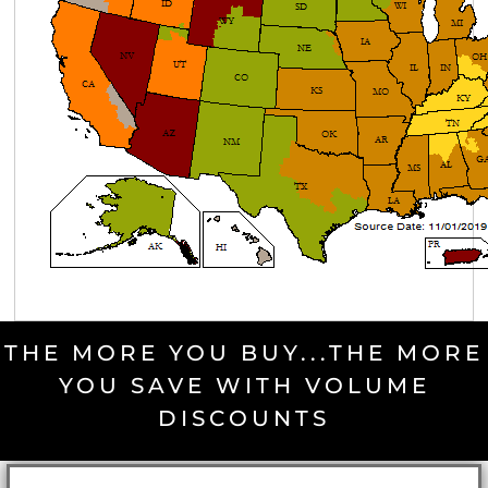
THE MORE YOU BUY...THE MORE
YOU SAVE WITH VOLUME
DISCOUNTS