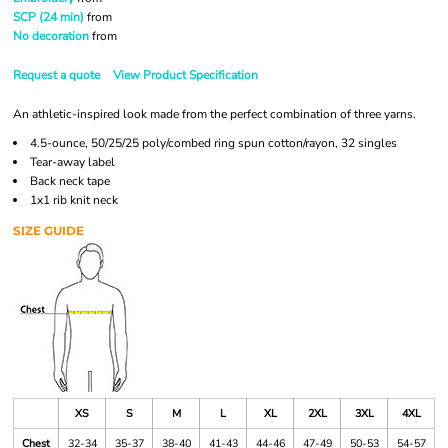
SCP (24 min)
from
No decoration
from
Request a quote
View Product Specification
An athletic-inspired look made from the perfect combination of three yarns.
4.5-ounce, 50/25/25 poly/combed ring spun cotton/rayon, 32 singles
Tear-away label
Back neck tape
1x1 rib knit neck
SIZE GUIDE
XS
S
M
L
XL
2XL
3XL
4XL
Chest
32-34
35-37
38-40
41-43
44-46
47-49
50-53
54-57