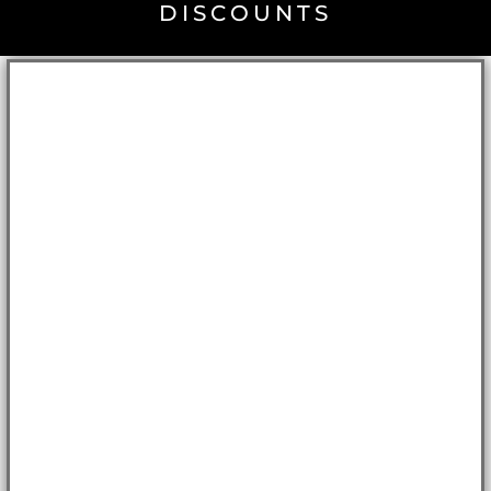
DISCOUNTS