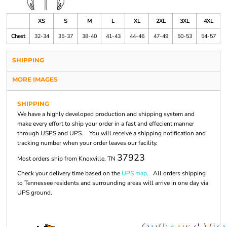
XS
S
M
L
XL
2XL
3XL
4XL
Chest
32-34
35-37
38-40
41-43
44-46
47-49
50-53
54-57
SHIPPING
MORE IMAGES
SHIPPING
We have a highly developed production and shipping system and
make every effort to ship your order in a fast and effecient manner
through USPS and UPS. You will receive a shipping notification and
tracking number when your order leaves our facility.
37923
Most orders ship from Knoxville, TN
Check your delivery time based on the
UPS map.
All orders shipping
to Tennessee residents and surrounding areas will arrive in one day via
UPS ground.