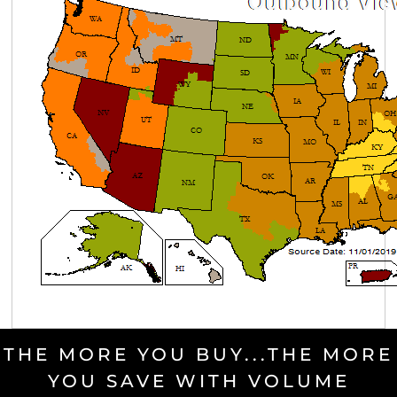
THE MORE YOU BUY...THE MORE
YOU SAVE WITH VOLUME