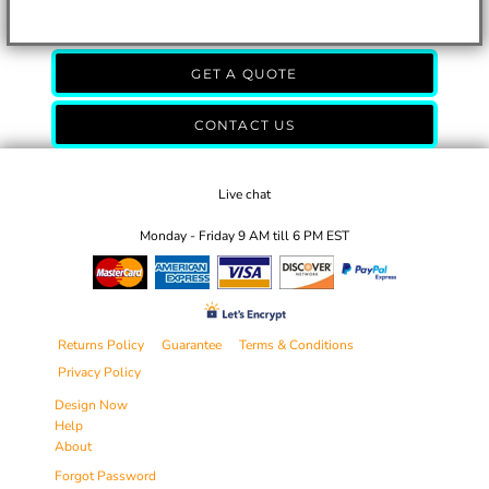
GET A QUOTE
CONTACT US
Live chat
Monday - Friday 9 AM till 6 PM EST
Returns Policy
Guarantee
Terms & Conditions
Privacy Policy
Design Now
Help
About
Forgot Password