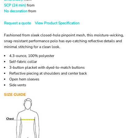
SCP (24 min)
from
No decoration
from
Request a quote
View Product Specification
Fashioned from sleek closed-hole pinpoint mesh, this moisture-wicking,
snag-resistant performance polo has eye-catching reflective details and
minimal stitching for a clean look.
4.3-ounce, 100% polyester
Self-fabric collar
3-button placket with dyed-to-match buttons
Reflective piecing at shoulders and center back
Open hem sleeves
Side vents
SIZE GUIDE