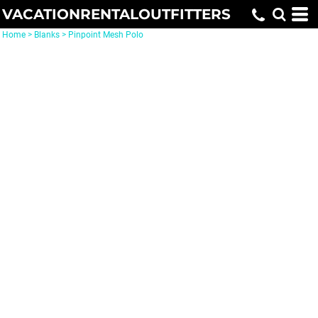
VACATIONRENTALOUTFITTERS
Home
>
Blanks
>
Pinpoint Mesh Polo