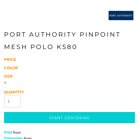
PORT AUTHORITY PINPOINT
MESH POLO K580
PRICE
COLOR
SIZE
>
QUANTITY
START DESIGNING
Print
from
Embroidery
from