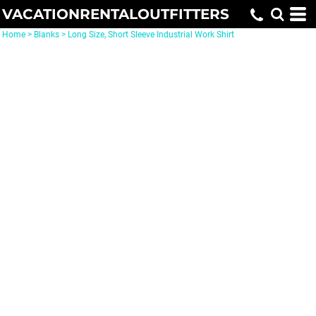
VACATIONRENTALOUTFITTERS
Home
>
Blanks
>
Long Size, Short Sleeve Industrial Work Shirt