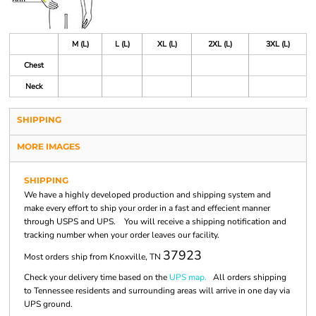
M (L)
L (L)
XL (L)
2XL (L)
3XL (L)
Chest
Neck
SHIPPING
MORE IMAGES
SHIPPING
We have a highly developed production and shipping system and
make every effort to ship your order in a fast and effecient manner
through USPS and UPS. You will receive a shipping notification and
tracking number when your order leaves our facility.
37923
Most orders ship from Knoxville, TN
Check your delivery time based on the
UPS map.
All orders shipping
to Tennessee residents and surrounding areas will arrive in one day via
UPS ground.