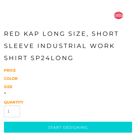
RED KAP LONG SIZE, SHORT
SLEEVE INDUSTRIAL WORK
SHIRT SP24LONG
PRICE
COLOR
SIZE
>
QUANTITY
START DESIGNING