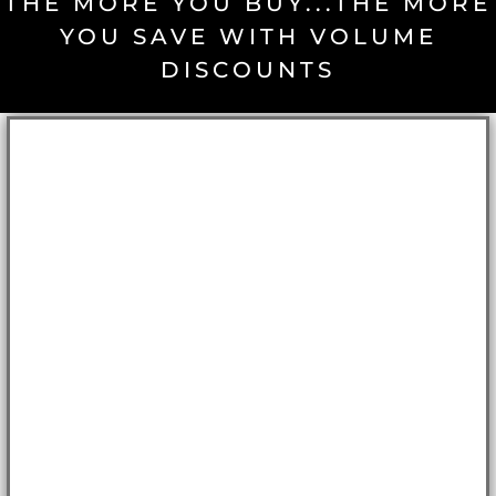
THE MORE YOU BUY...THE MORE
YOU SAVE WITH VOLUME
DISCOUNTS