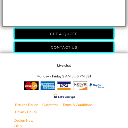
GET A QUOTE
CONTACT US
Live chat
Monday - Friday 9 AM till 6 PM EST
Returns Policy
Guarantee
Terms & Conditions
Privacy Policy
Design Now
Help