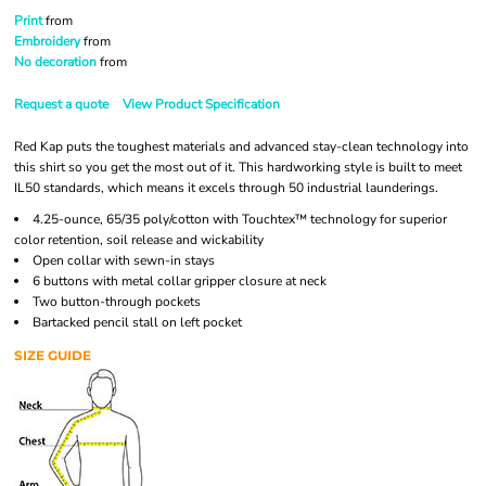
Print
from
Embroidery
from
No decoration
from
Request a quote
View Product Specification
Red Kap puts the toughest materials and advanced stay-clean technology into
this shirt so you get the most out of it. This hardworking style is built to meet
IL50 standards, which means it excels through 50 industrial launderings.
4.25-ounce, 65/35 poly/cotton with Touchtex™ technology for superior
color retention, soil release and wickability
Open collar with sewn-in stays
6 buttons with metal collar gripper closure at neck
Two button-through pockets
Bartacked pencil stall on left pocket
SIZE GUIDE