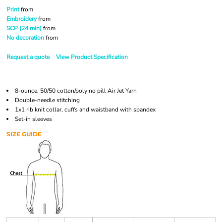
Print
from
Embroidery
from
SCP (24 min)
from
No decoration
from
Request a quote
View Product Specification
8-ounce, 50/50 cotton/poly no pill Air Jet Yarn
Double-needle stitching
1x1 rib knit collar, cuffs and waistband with spandex
Set-in sleeves
SIZE GUIDE