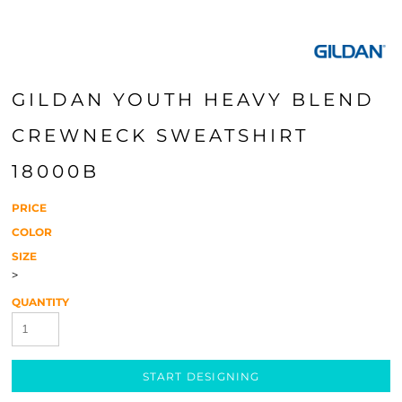
GILDAN YOUTH HEAVY BLEND
CREWNECK SWEATSHIRT
18000B
PRICE
COLOR
SIZE
>
QUANTITY
START DESIGNING