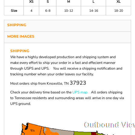
XS
S
M
L
XL
Size
4
6-8
10-12
14-16
18-20
SHIPPING
MORE IMAGES
SHIPPING
We have a highly developed production and shipping system and
make every effort to ship your order in a fast and effecient manner
through USPS and UPS. You will receive a shipping notification and
tracking number when your order leaves our facility.
37923
Most orders ship from Knoxville, TN
Check your delivery time based on the
UPS map.
All orders shipping
to Tennessee residents and surrounding areas will arrive in one day via
UPS ground.