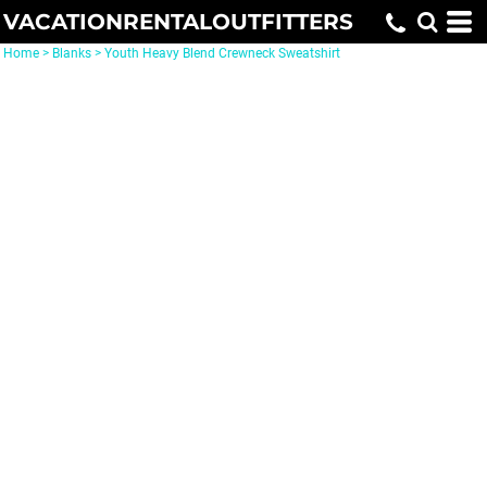
VACATIONRENTALOUTFITTERS
Home
>
Blanks
>
Youth Heavy Blend Crewneck Sweatshirt