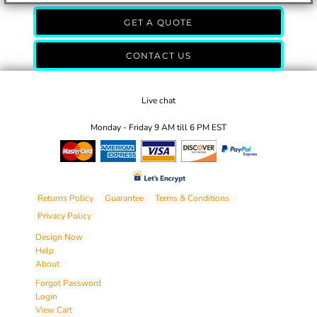
GET A QUOTE
CONTACT US
Live chat
Monday - Friday 9 AM till 6 PM EST
Returns Policy
Guarantee
Terms & Conditions
Privacy Policy
Design Now
Help
About
Forgot Password
Login
View Cart