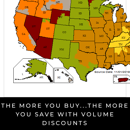
THE MORE YOU BUY...THE MORE
YOU SAVE WITH VOLUME
DISCOUNTS