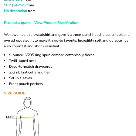
SCP (24 min)
from
No decoration
from
Request a quote
View Product Specification
We reworked this sweatshirt and gave it a three-panel hood, cleaner look and
overall updated fit to make it a go-to favorite. Incredibly soft and durable, it’s
also colorfast and shrink resistant.
9-ounce, 65/35 ring spun combed cotton/poly fleece
Twill-taped neck
Dyed-to-match drawcords
2x2 rib knit cuffs and hem
Set-in sleeves
Front pouch pockets
SIZE GUIDE