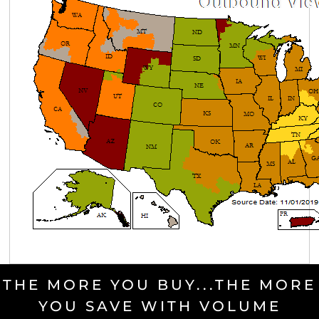
THE MORE YOU BUY...THE MORE
YOU SAVE WITH VOLUME