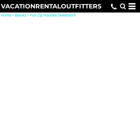
VACATIONRENTALOUTFITTERS
Home
>
Blanks
>
Full Zip Hooded Sweatshirt