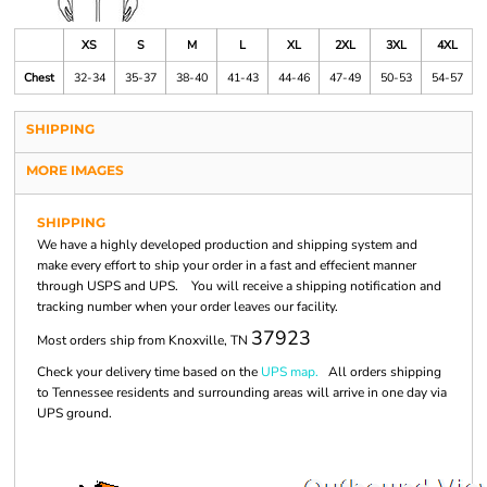
XS
S
M
L
XL
2XL
3XL
4XL
Chest
32-34
35-37
38-40
41-43
44-46
47-49
50-53
54-57
SHIPPING
MORE IMAGES
SHIPPING
We have a highly developed production and shipping system and
make every effort to ship your order in a fast and effecient manner
through USPS and UPS. You will receive a shipping notification and
tracking number when your order leaves our facility.
37923
Most orders ship from Knoxville, TN
Check your delivery time based on the
UPS map.
All orders shipping
to Tennessee residents and surrounding areas will arrive in one day via
UPS ground.