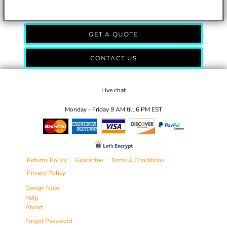
GET A QUOTE
CONTACT US
Live chat
Monday - Friday 9 AM till 6 PM EST
Returns Policy
Guarantee
Terms & Conditions
Privacy Policy
Design Now
Help
About
Forgot Password