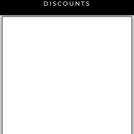
DISCOUNTS