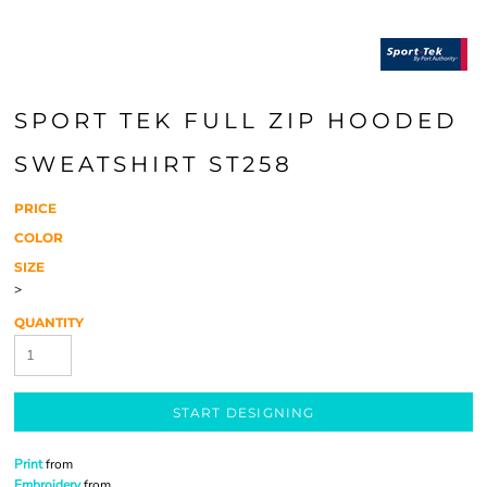
SPORT TEK FULL ZIP HOODED
SWEATSHIRT ST258
PRICE
COLOR
SIZE
>
QUANTITY
START DESIGNING
Print
from
Embroidery
from