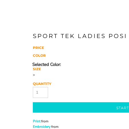
SPORT TEK LADIES POSI
PRICE
COLOR
SIZE
>
QUANTITY
START
Print
from
Embroidery
from