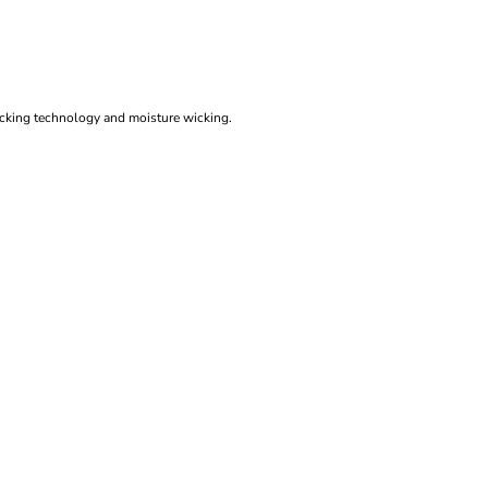
ocking technology and moisture wicking.