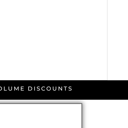
VOLUME DISCOUNTS