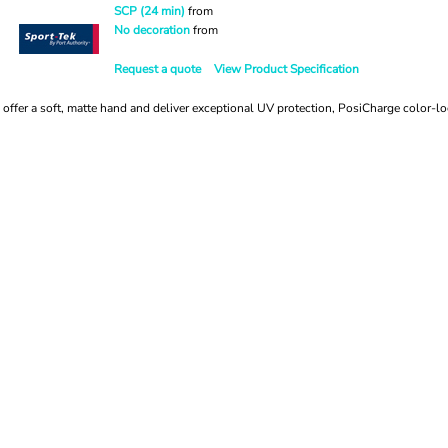
SCP (24 min)
from
No decoration
from
Request a quote
View Product Specification
offer a soft, matte hand and deliver exceptional UV protection, PosiCharge color-l