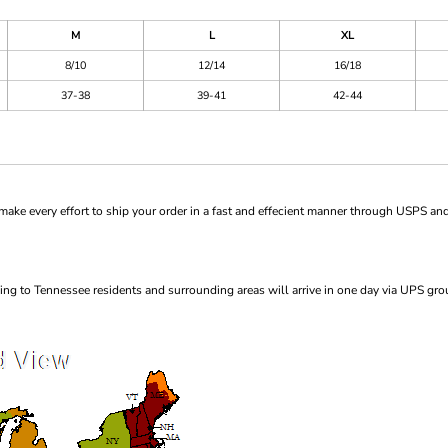
M
L
XL
8/10
12/14
16/18
37-38
39-41
42-44
ke every effort to ship your order in a fast and effecient manner through USPS and
ng to Tennessee residents and surrounding areas will arrive in one day via UPS gro