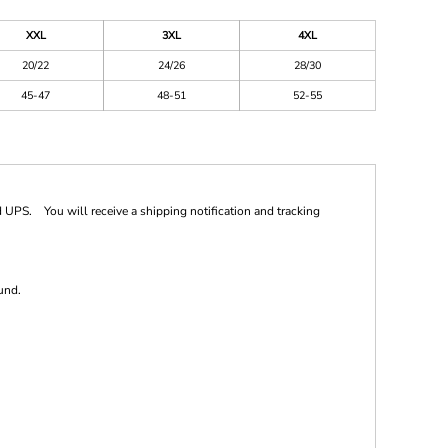
XXL
3XL
4XL
20/22
24/26
28/30
45-47
48-51
52-55
 UPS. You will receive a shipping notification and tracking
und.