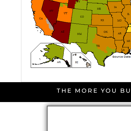
THE MORE YOU BU