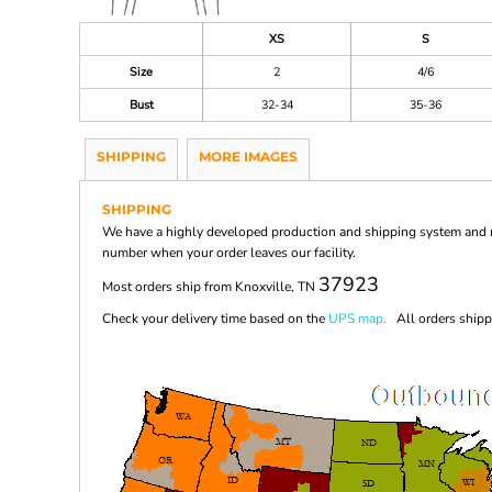
XS
S
Size
2
4/6
Bust
32-34
35-36
SHIPPING
MORE IMAGES
SHIPPING
We have a highly developed production and shipping system and ma
number when your order leaves our facility.
37923
Most orders ship from Knoxville, TN
Check your delivery time based on the
UPS map.
All orders shippi