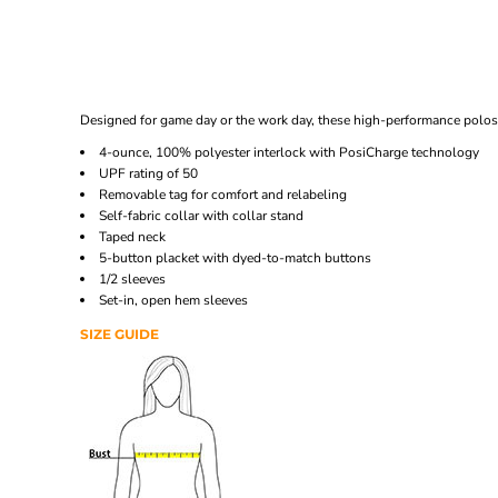
Designed for game day or the work day, these high-performance polos 
4-ounce, 100% polyester interlock with PosiCharge technology
UPF rating of 50
Removable tag for comfort and relabeling
Self-fabric collar with collar stand
Taped neck
5-button placket with dyed-to-match buttons
1/2 sleeves
Set-in, open hem sleeves
SIZE GUIDE