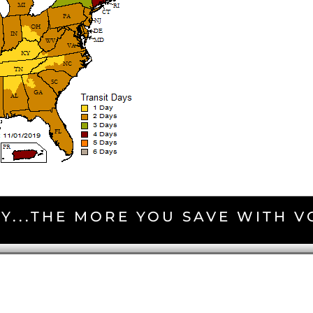
Y...THE MORE YOU SAVE WITH 