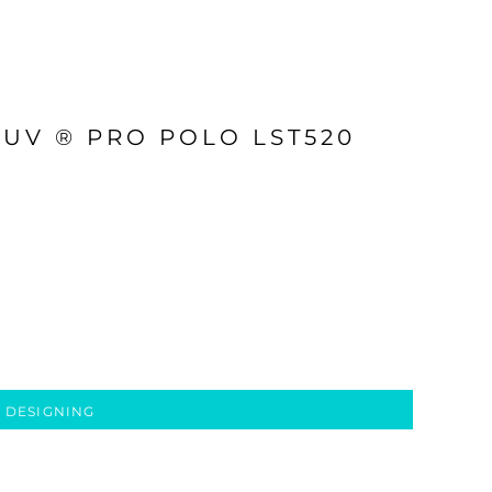
 UV ® PRO POLO LST520
 DESIGNING