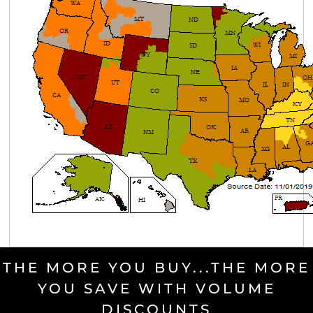
THE MORE YOU BUY...THE MORE
YOU SAVE WITH VOLUME
DISCOUNTS