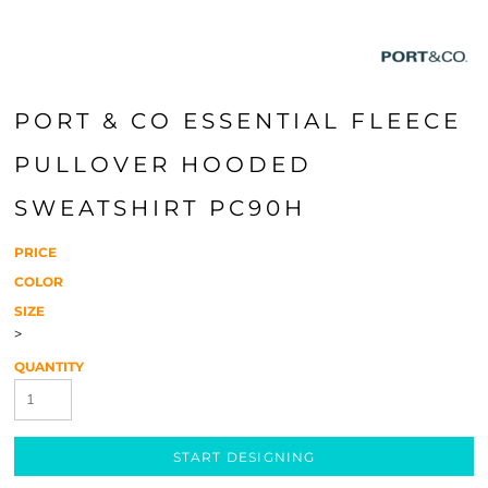
PORT & CO ESSENTIAL FLEECE
PULLOVER HOODED
SWEATSHIRT PC90H
PRICE
COLOR
SIZE
>
QUANTITY
START DESIGNING