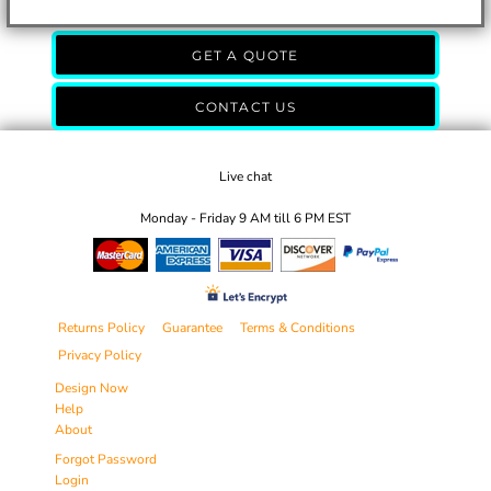
GET A QUOTE
CONTACT US
Live chat
Monday - Friday 9 AM till 6 PM EST
Returns Policy
Guarantee
Terms & Conditions
Privacy Policy
Design Now
Help
About
Forgot Password
Login