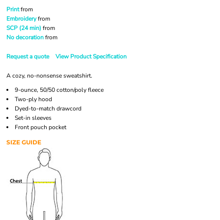
Print
from
Embroidery
from
SCP (24 min)
from
No decoration
from
Request a quote
View Product Specification
A cozy, no-nonsense sweatshirt.
9-ounce, 50/50 cotton/poly fleece
Two-ply hood
Dyed-to-match drawcord
Set-in sleeves
Front pouch pocket
SIZE GUIDE