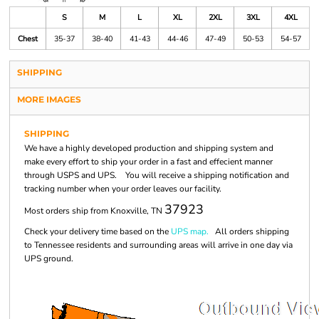
S
M
L
XL
2XL
3XL
4XL
Chest
35-37
38-40
41-43
44-46
47-49
50-53
54-57
SHIPPING
MORE IMAGES
SHIPPING
We have a highly developed production and shipping system and
make every effort to ship your order in a fast and effecient manner
through USPS and UPS. You will receive a shipping notification and
tracking number when your order leaves our facility.
37923
Most orders ship from Knoxville, TN
Check your delivery time based on the
UPS map.
All orders shipping
to Tennessee residents and surrounding areas will arrive in one day via
UPS ground.