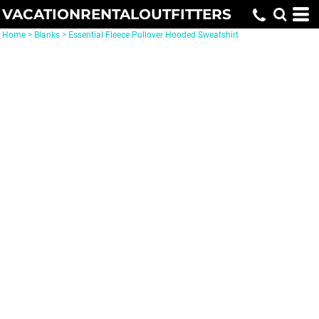
VACATIONRENTALOUTFITTERS
Home
>
Blanks
>
Essential Fleece Pullover Hooded Sweatshirt