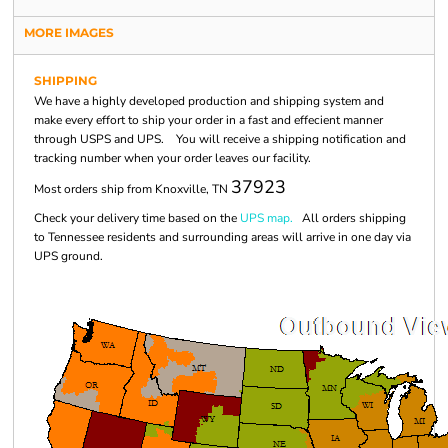
MORE IMAGES
SHIPPING
We have a highly developed production and shipping system and
make every effort to ship your order in a fast and effecient manner
through USPS and UPS. You will receive a shipping notification and
tracking number when your order leaves our facility.
37923
Most orders ship from Knoxville, TN
Check your delivery time based on the
UPS map.
All orders shipping
to Tennessee residents and surrounding areas will arrive in one day via
UPS ground.