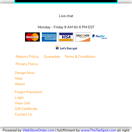
Live chat
Monday - Friday 9 AM till 6 PM EST
Returns Policy
Guarantee
Terms & Conditions
Privacy Policy
Design Now
Help
About
Forgot Password
Login
View Cart
Gift Certificate
Contact Us
Powered by
WebStoreOrder.com
| fullfillment by
www.TheTeeSpot.com
all right