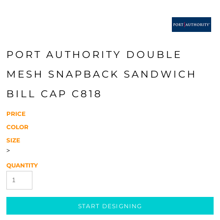
PORT AUTHORITY DOUBLE
MESH SNAPBACK SANDWICH
BILL CAP C818
PRICE
COLOR
SIZE
>
QUANTITY
START DESIGNING