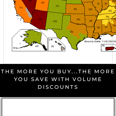
THE MORE YOU BUY...THE MORE
YOU SAVE WITH VOLUME
DISCOUNTS