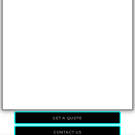
GET A QUOTE
CONTACT US