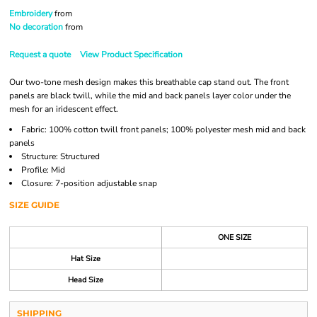
Embroidery
from
No decoration
from
Request a quote
View Product Specification
Our two-tone mesh design makes this breathable cap stand out. The front
panels are black twill, while the mid and back panels layer color under the
mesh for an iridescent effect.
Fabric: 100% cotton twill front panels; 100% polyester mesh mid and back
panels
Structure: Structured
Profile: Mid
Closure: 7-position adjustable snap
SIZE GUIDE
ONE SIZE
Hat Size
Head Size
SHIPPING