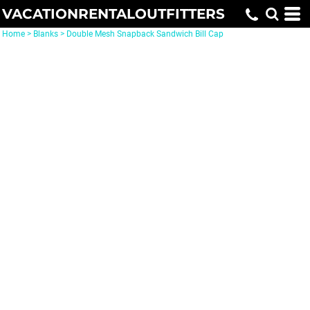
VACATIONRENTALOUTFITTERS
Home
>
Blanks
>
Double Mesh Snapback Sandwich Bill Cap