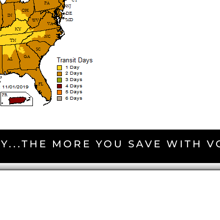
Y...THE MORE YOU SAVE WITH 