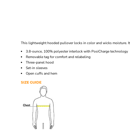
This lightweight hooded pullover locks in color and wicks moisture. I
3.8-ounce, 100% polyester interlock with PosiCharge technology
Removable tag for comfort and relabeling
Three-panel hood
Set-in sleeves
Open cuffs and hem
SIZE GUIDE