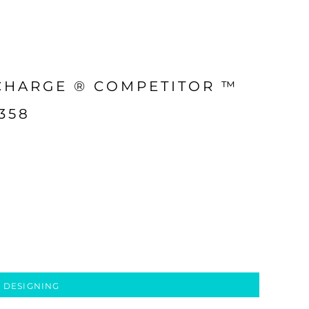
CHARGE ® COMPETITOR ™
358
 DESIGNING