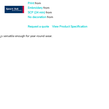
Print
from
Embroidery
from
SCP (24 min)
from
No decoration
from
Request a quote
View Product Specification
t¿s versatile enough for year-round wear.