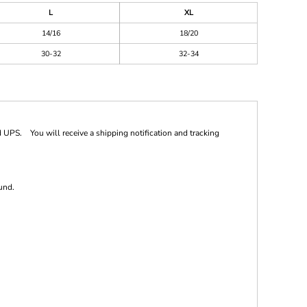
L
XL
14/16
18/20
30-32
32-34
 UPS. You will receive a shipping notification and tracking
und.