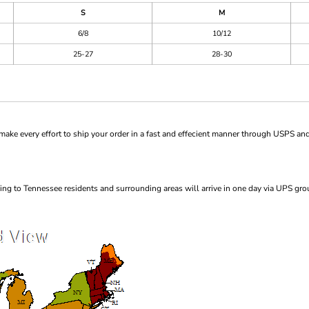
S
M
6/8
10/12
25-27
28-30
ke every effort to ship your order in a fast and effecient manner through USPS and
ng to Tennessee residents and surrounding areas will arrive in one day via UPS gro