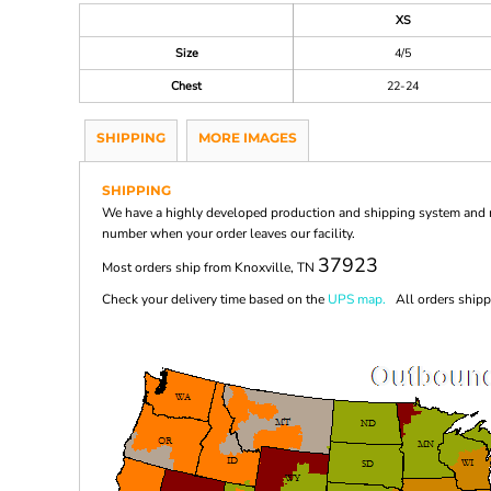
XS
Size
4/5
Chest
22-24
SHIPPING
MORE IMAGES
SHIPPING
We have a highly developed production and shipping system and ma
number when your order leaves our facility.
37923
Most orders ship from Knoxville, TN
Check your delivery time based on the
UPS map.
All orders shippi