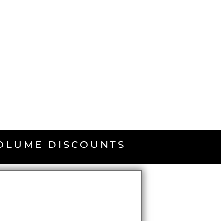
VOLUME DISCOUNTS