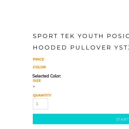
SPORT TEK YOUTH POSI
HOODED PULLOVER YST
PRICE
COLOR
SIZE
>
QUANTITY
START