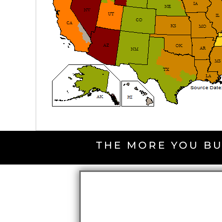
THE MORE YOU BU