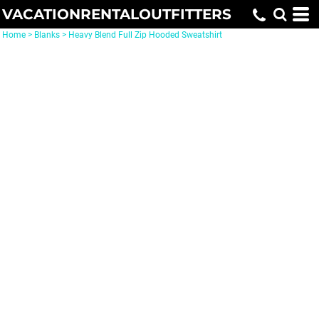
VACATIONRENTALOUTFITTERS
Home
>
Blanks
>
Heavy Blend Full Zip Hooded Sweatshirt