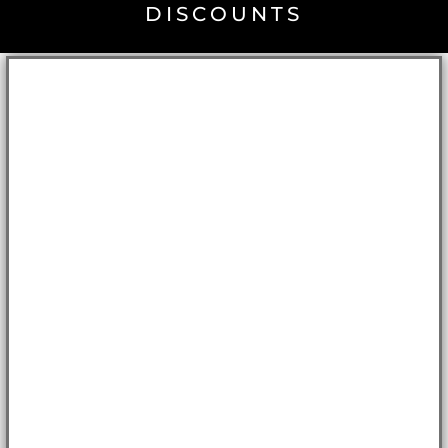
DISCOUNTS