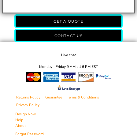
GET A QUOTE
CONTACT US
Live chat
Monday - Friday 9 AM till 6 PM EST
Returns Policy
Guarantee
Terms & Conditions
Privacy Policy
Design Now
Help
About
Forgot Password