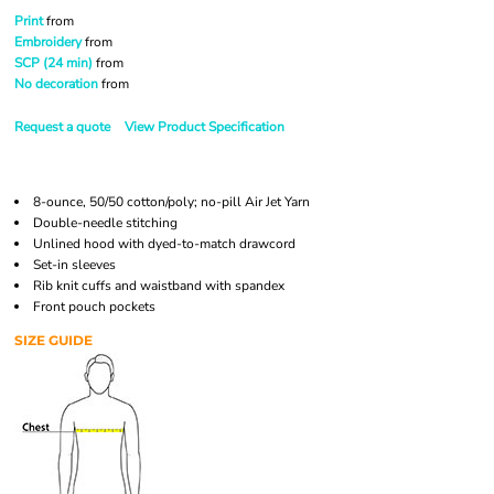
Print
from
Embroidery
from
SCP (24 min)
from
No decoration
from
Request a quote
View Product Specification
8-ounce, 50/50 cotton/poly; no-pill Air Jet Yarn
Double-needle stitching
Unlined hood with dyed-to-match drawcord
Set-in sleeves
Rib knit cuffs and waistband with spandex
Front pouch pockets
SIZE GUIDE