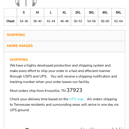
S
M
L
XL
2XL
3XL
4XL
5XL
Chest
34-36
38-40
42-44
46-48
50-52
54-56
58-60
62-64
SHIPPING
MORE IMAGES
SHIPPING
We have a highly developed production and shipping system and
make every effort to ship your order in a fast and effecient manner
through USPS and UPS. You will receive a shipping notification and
tracking number when your order leaves our facility.
37923
Most orders ship from Knoxville, TN
Check your delivery time based on the
UPS map.
All orders shipping
to Tennessee residents and surrounding areas will arrive in one day via
UPS ground.