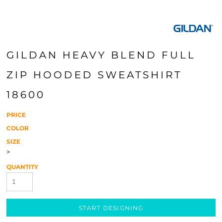
GILDAN HEAVY BLEND FULL
ZIP HOODED SWEATSHIRT
18600
PRICE
COLOR
SIZE
>
QUANTITY
START DESIGNING