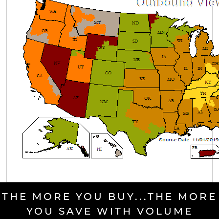
THE MORE YOU BUY...THE MORE
YOU SAVE WITH VOLUME