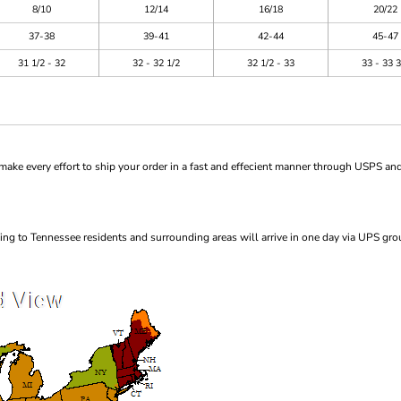
8/10
12/14
16/18
20/22
37-38
39-41
42-44
45-47
31 1/2 - 32
32 - 32 1/2
32 1/2 - 33
33 - 33 3
ke every effort to ship your order in a fast and effecient manner through USPS and
ng to Tennessee residents and surrounding areas will arrive in one day via UPS gro