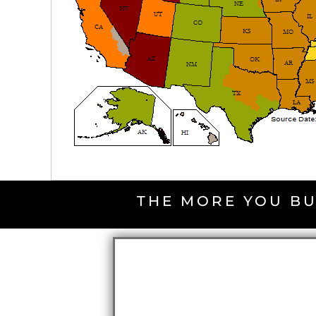
THE MORE YOU BU