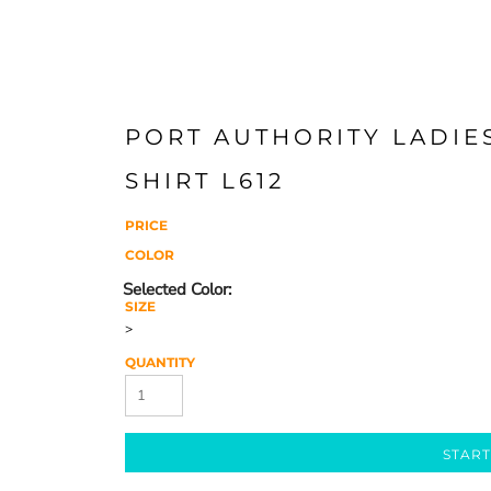
PORT AUTHORITY LADIES
SHIRT L612
PRICE
COLOR
SIZE
>
QUANTITY
START