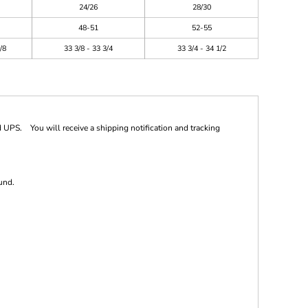
24/26
28/30
48-51
52-55
/8
33 3/8 - 33 3/4
33 3/4 - 34 1/2
 UPS. You will receive a shipping notification and tracking
und.