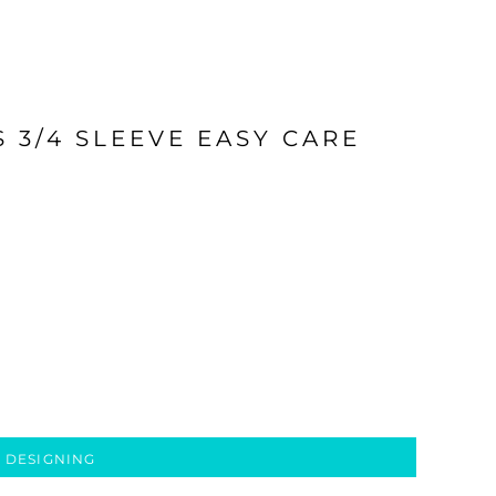
 3/4 SLEEVE EASY CARE
 DESIGNING