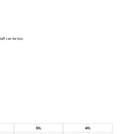
aff can be too.
3XL
4XL