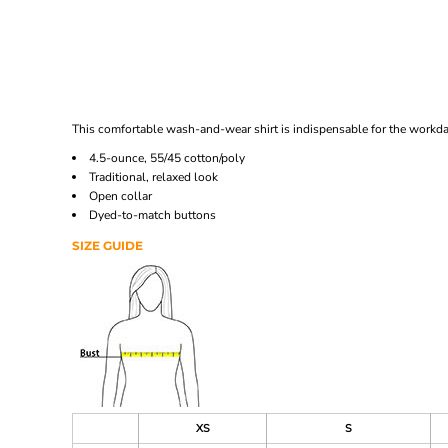
This comfortable wash-and-wear shirt is indispensable for the workday
4.5-ounce, 55/45 cotton/poly
Traditional, relaxed look
Open collar
Dyed-to-match buttons
SIZE GUIDE
XS
S