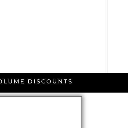
VOLUME DISCOUNTS