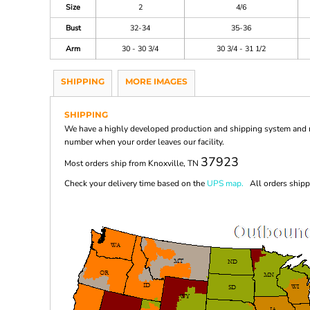
Size
2
4/6
Bust
32-34
35-36
Arm
30 - 30 3/4
30 3/4 - 31 1/2
SHIPPING
MORE IMAGES
SHIPPING
We have a highly developed production and shipping system and ma
number when your order leaves our facility.
37923
Most orders ship from Knoxville, TN
Check your delivery time based on the
UPS map.
All orders shippi