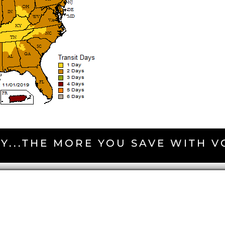
Y...THE MORE YOU SAVE WITH 