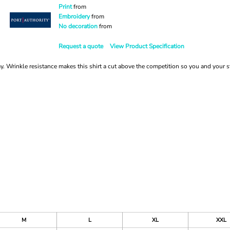
Print
from
Embroidery
from
No decoration
from
Request a quote
View Product Specification
. Wrinkle resistance makes this shirt a cut above the competition so you and your st
M
L
XL
XXL