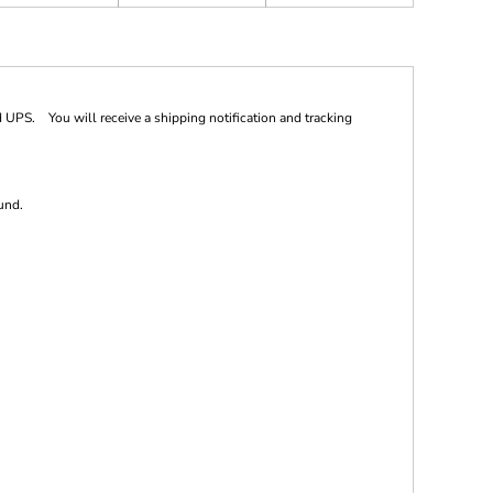
 UPS. You will receive a shipping notification and tracking
und.