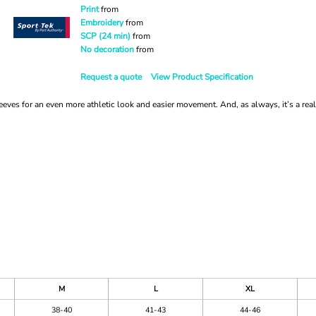
Print
from
Embroidery
from
SCP (24 min)
from
No decoration
from
Request a quote
View Product Specification
es for an even more athletic look and easier movement. And, as always, it’s a real
M
L
XL
38-40
41-43
44-46