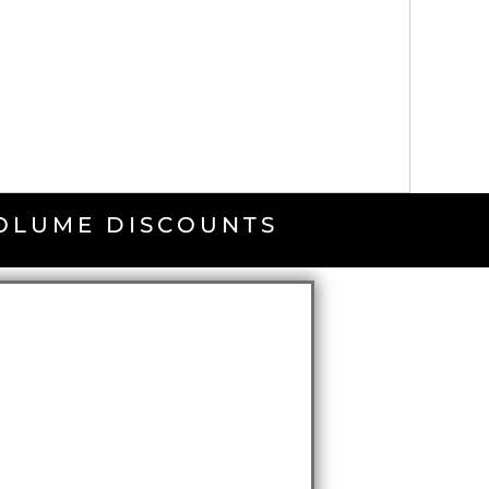
VOLUME DISCOUNTS