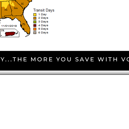
Y...THE MORE YOU SAVE WITH 