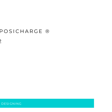
 POSICHARGE ®
2
 DESIGNING