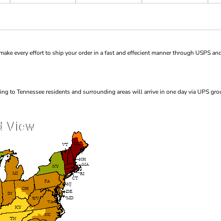
ke every effort to ship your order in a fast and effecient manner through USPS and
ng to Tennessee residents and surrounding areas will arrive in one day via UPS gro