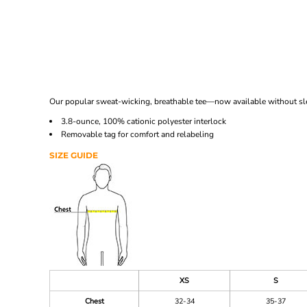
Our popular sweat-wicking, breathable tee—now available without sleev
3.8-ounce, 100% cationic polyester interlock
Removable tag for comfort and relabeling
SIZE GUIDE
XS
S
Chest
32-34
35-37