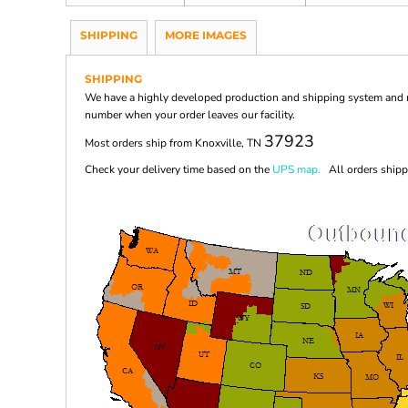
SHIPPING
MORE IMAGES
SHIPPING
We have a highly developed production and shipping system and ma
number when your order leaves our facility.
37923
Most orders ship from Knoxville, TN
Check your delivery time based on the
UPS map.
All orders shippi