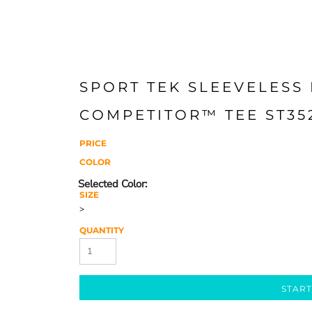
SPORT TEK SLEEVELESS
COMPETITOR™ TEE ST35
PRICE
COLOR
SIZE
>
QUANTITY
START