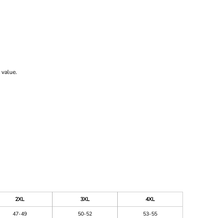
 value.
2XL
3XL
4XL
47-49
50-52
53-55