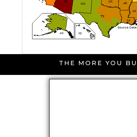
THE MORE YOU BU