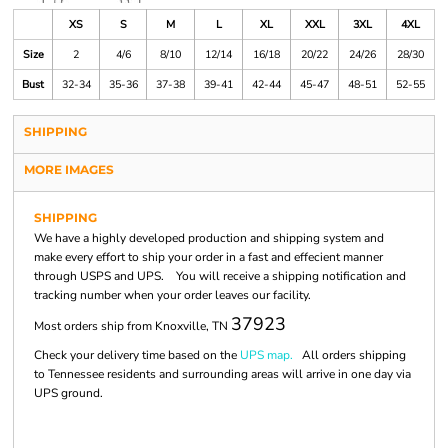
XS
S
M
L
XL
XXL
3XL
4XL
Size
2
4/6
8/10
12/14
16/18
20/22
24/26
28/30
Bust
32-34
35-36
37-38
39-41
42-44
45-47
48-51
52-55
SHIPPING
MORE IMAGES
SHIPPING
We have a highly developed production and shipping system and
make every effort to ship your order in a fast and effecient manner
through USPS and UPS. You will receive a shipping notification and
tracking number when your order leaves our facility.
37923
Most orders ship from Knoxville, TN
Check your delivery time based on the
UPS map.
All orders shipping
to Tennessee residents and surrounding areas will arrive in one day via
UPS ground.