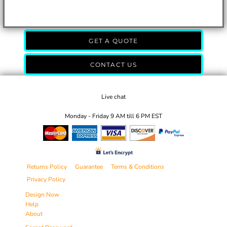
GET A QUOTE
CONTACT US
Live chat
Monday - Friday 9 AM till 6 PM EST
Returns Policy
Guarantee
Terms & Conditions
Privacy Policy
Design Now
Help
About