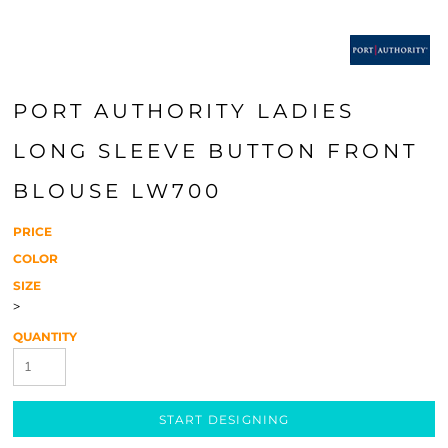
PORT AUTHORITY LADIES
LONG SLEEVE BUTTON FRONT
BLOUSE LW700
PRICE
COLOR
SIZE
>
QUANTITY
START DESIGNING