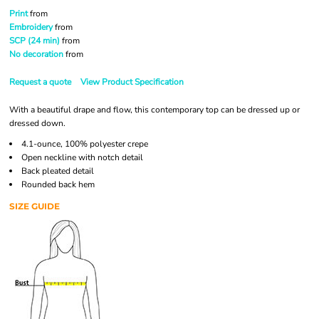
Print
from
Embroidery
from
SCP (24 min)
from
No decoration
from
Request a quote
View Product Specification
With a beautiful drape and flow, this contemporary top can be dressed up or
dressed down.
4.1-ounce, 100% polyester crepe
Open neckline with notch detail
Back pleated detail
Rounded back hem
SIZE GUIDE