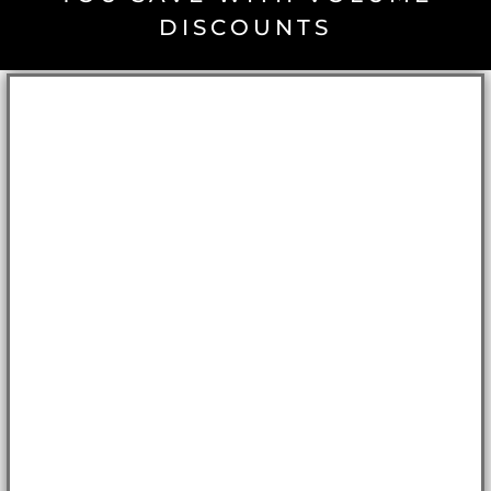
DISCOUNTS