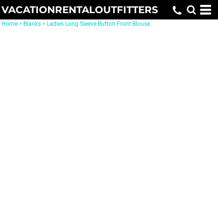
VACATIONRENTALOUTFITTERS
Home
>
Blanks
>
Ladies Long Sleeve Button Front Blouse