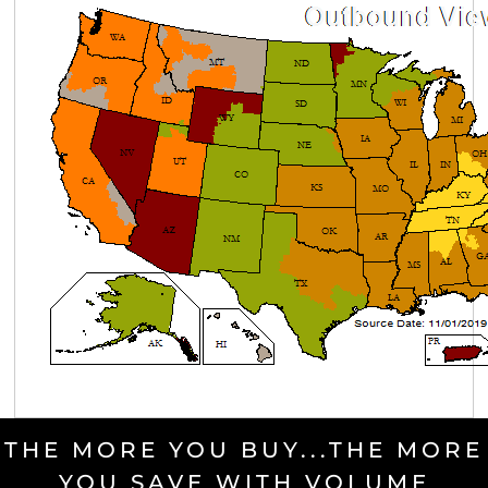
THE MORE YOU BUY...THE MORE
YOU SAVE WITH VOLUME