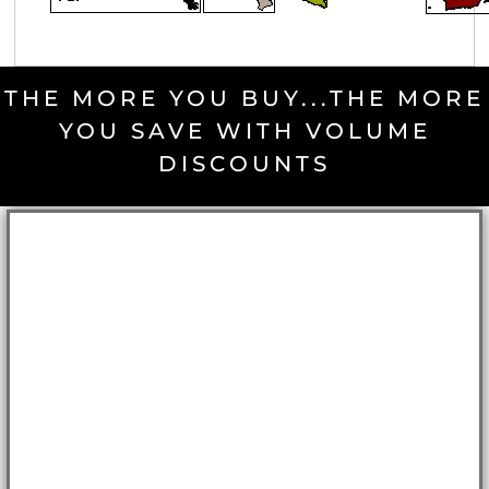
THE MORE YOU BUY...THE MORE
YOU SAVE WITH VOLUME
DISCOUNTS