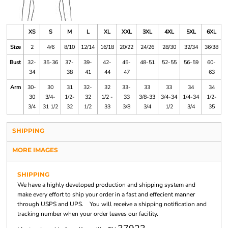
XS
S
M
L
XL
XXL
3XL
4XL
5XL
6XL
Size
2
4/6
8/10
12/14
16/18
20/22
24/26
28/30
32/34
36/38
Bust
32-
35-36
37-
39-
42-
45-
48-51
52-55
56-59
60-
34
38
41
44
47
63
Arm
30-
30
31
32-
32
33-
33
33
34
34
30
3/4-
1/2-
32
1/2 -
33
3/8-33
3/4-34
1/4-34
1/2-
3/4
31 1/2
32
1/2
33
3/8
3/4
1/2
3/4
35
SHIPPING
MORE IMAGES
SHIPPING
We have a highly developed production and shipping system and
make every effort to ship your order in a fast and effecient manner
through USPS and UPS. You will receive a shipping notification and
tracking number when your order leaves our facility.