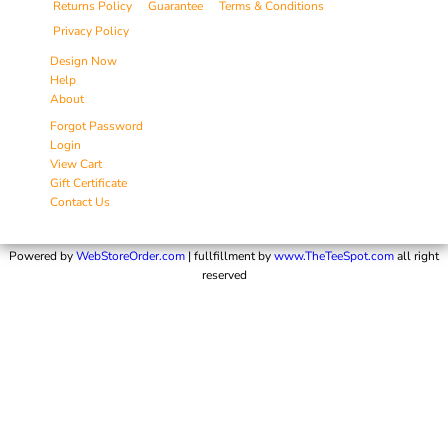
Returns Policy
Guarantee
Terms & Conditions
Privacy Policy
Design Now
Help
About
Forgot Password
Login
View Cart
Gift Certificate
Contact Us
Powered by
WebStoreOrder.com
| fullfillment by
www.TheTeeSpot.com
all right
reserved