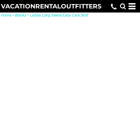
VACATIONRENTALOUTFITTERS
Home
>
Blanks
>
Ladies Long Sleeve Easy Care Shirt