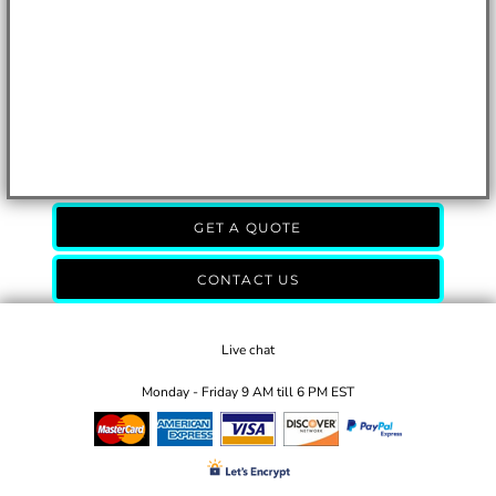
GET A QUOTE
CONTACT US
Live chat
Monday - Friday 9 AM till 6 PM EST