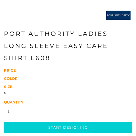
PORT AUTHORITY LADIES
LONG SLEEVE EASY CARE
SHIRT L608
PRICE
COLOR
SIZE
>
QUANTITY
START DESIGNING