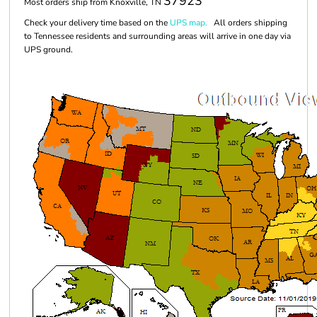
37923
Most orders ship from Knoxville, TN
Check your delivery time based on the
UPS map.
All orders shipping
to Tennessee residents and surrounding areas will arrive in one day via
UPS ground.