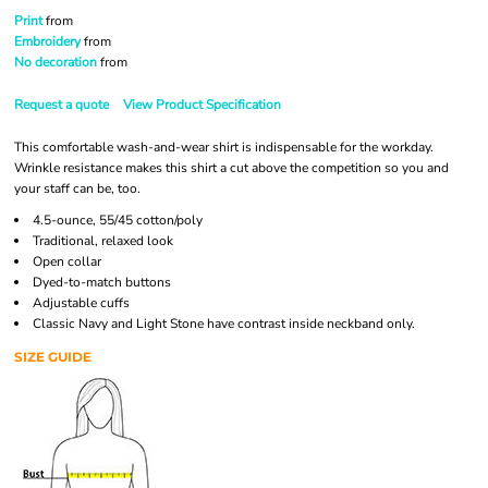
Print
from
Embroidery
from
No decoration
from
Request a quote
View Product Specification
This comfortable wash-and-wear shirt is indispensable for the workday.
Wrinkle resistance makes this shirt a cut above the competition so you and
your staff can be, too.
4.5-ounce, 55/45 cotton/poly
Traditional, relaxed look
Open collar
Dyed-to-match buttons
Adjustable cuffs
Classic Navy and Light Stone have contrast inside neckband only.
SIZE GUIDE