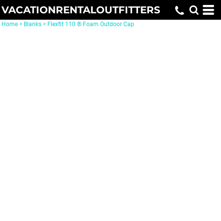
VACATIONRENTALOUTFITTERS
Home
>
Blanks
>
Flexfit 110 ® Foam Outdoor Cap