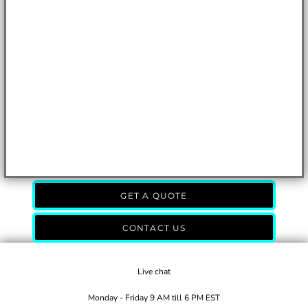
GET A QUOTE
CONTACT US
Live chat
Monday - Friday 9 AM till 6 PM EST