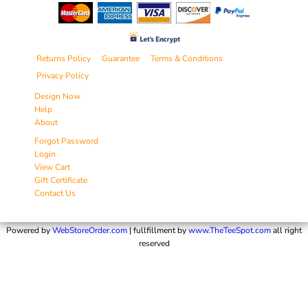
Returns Policy
Guarantee
Terms & Conditions
Privacy Policy
Design Now
Help
About
Forgot Password
Login
View Cart
Gift Certificate
Contact Us
Powered by
WebStoreOrder.com
| fullfillment by
www.TheTeeSpot.com
all right
reserved