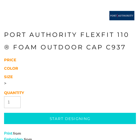
PORT AUTHORITY FLEXFIT 110
® FOAM OUTDOOR CAP C937
PRICE
COLOR
SIZE
>
QUANTITY
START DESIGNING
Print
from
Embroidery
from