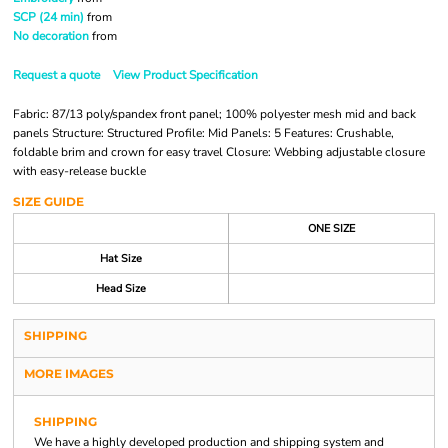
SCP (24 min)
from
No decoration
from
Request a quote
View Product Specification
Fabric: 87/13 poly/spandex front panel; 100% polyester mesh mid and back
panels Structure: Structured Profile: Mid Panels: 5 Features: Crushable,
foldable brim and crown for easy travel Closure: Webbing adjustable closure
with easy-release buckle
SIZE GUIDE
ONE SIZE
Hat Size
Head Size
SHIPPING
MORE IMAGES
SHIPPING
We have a highly developed production and shipping system and