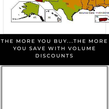
THE MORE YOU BUY...THE MORE
YOU SAVE WITH VOLUME
DISCOUNTS