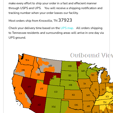
make every effort to ship your order in a fast and effecient manner
through USPS and UPS. You will receive a shipping notification and
tracking number when your order leaves our facility.
37923
Most orders ship from Knoxville, TN
Check your delivery time based on the
UPS map.
All orders shipping
to Tennessee residents and surrounding areas will arrive in one day via
UPS ground.