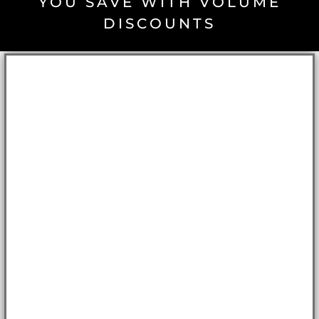
YOU SAVE WITH VOLUME
DISCOUNTS