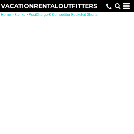
VACATIONRENTALOUTFITTERS
Home
>
Blanks
>
PosiCharge ® Competitor Pocketed Shorts