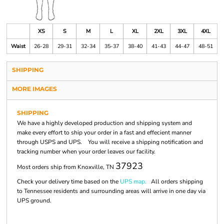
XS
S
M
L
XL
2XL
3XL
4XL
Waist
26-28
29-31
32-34
35-37
38-40
41-43
44-47
48-51
SHIPPING
MORE IMAGES
SHIPPING
We have a highly developed production and shipping system and
make every effort to ship your order in a fast and effecient manner
through USPS and UPS. You will receive a shipping notification and
tracking number when your order leaves our facility.
37923
Most orders ship from Knoxville, TN
Check your delivery time based on the
UPS map.
All orders shipping
to Tennessee residents and surrounding areas will arrive in one day via
UPS ground.