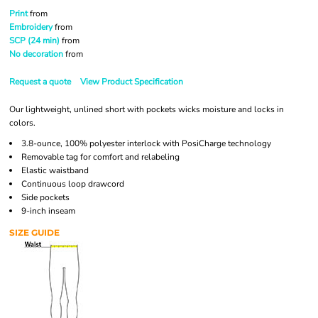
Print
from
Embroidery
from
SCP (24 min)
from
No decoration
from
Request a quote
View Product Specification
Our lightweight, unlined short with pockets wicks moisture and locks in
colors.
3.8-ounce, 100% polyester interlock with PosiCharge technology
Removable tag for comfort and relabeling
Elastic waistband
Continuous loop drawcord
Side pockets
9-inch inseam
SIZE GUIDE