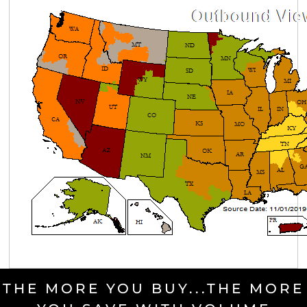
THE MORE YOU BUY...THE MORE