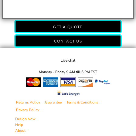
GET A QUOTE
CONTACT US
Live chat
Monday - Friday 9 AM till 6 PM EST
Returns Policy
Guarantee
Terms & Conditions
Privacy Policy
Design Now
Help
About