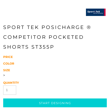
SPORT TEK POSICHARGE ®
COMPETITOR POCKETED
SHORTS ST355P
PRICE
COLOR
SIZE
>
QUANTITY
START DESIGNING