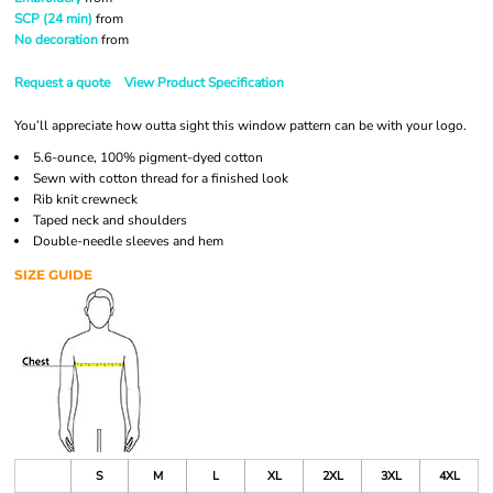
SCP (24 min)
from
No decoration
from
Request a quote
View Product Specification
You’ll appreciate how outta sight this window pattern can be with your logo.
5.6-ounce, 100% pigment-dyed cotton
Sewn with cotton thread for a finished look
Rib knit crewneck
Taped neck and shoulders
Double-needle sleeves and hem
SIZE GUIDE
S
M
L
XL
2XL
3XL
4XL