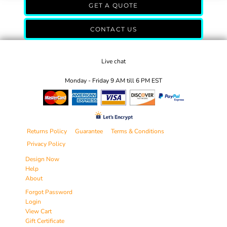
GET A QUOTE
CONTACT US
Live chat
Monday - Friday 9 AM till 6 PM EST
Returns Policy
Guarantee
Terms & Conditions
Privacy Policy
Design Now
Help
About
Forgot Password
Login
View Cart
Gift Certificate