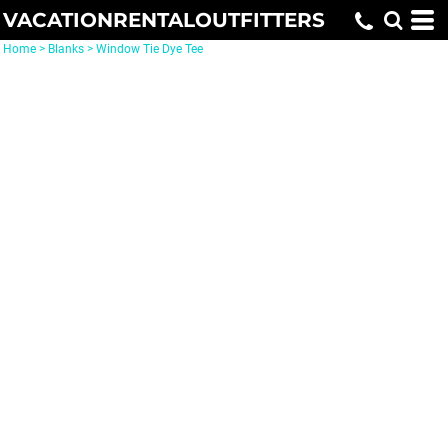
VACATIONRENTALOUTFITTERS
Home
>
Blanks
>
Window Tie Dye Tee