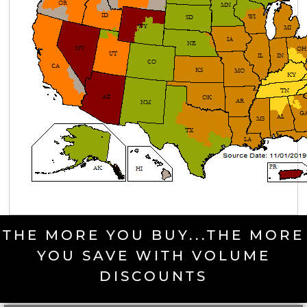
THE MORE YOU BUY...THE MORE
YOU SAVE WITH VOLUME
DISCOUNTS