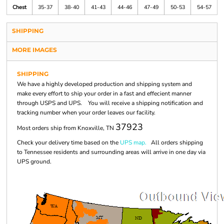
Chest
35-37
38-40
41-43
44-46
47-49
50-53
54-57
SHIPPING
MORE IMAGES
SHIPPING
We have a highly developed production and shipping system and
make every effort to ship your order in a fast and effecient manner
through USPS and UPS. You will receive a shipping notification and
tracking number when your order leaves our facility.
37923
Most orders ship from Knoxville, TN
Check your delivery time based on the
UPS map.
All orders shipping
to Tennessee residents and surrounding areas will arrive in one day via
UPS ground.