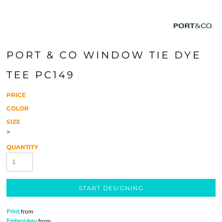
PORT & CO WINDOW TIE DYE
TEE PC149
PRICE
COLOR
SIZE
>
QUANTITY
START DESIGNING
Print
from
Embroidery
from