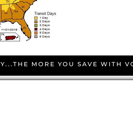
Y...THE MORE YOU SAVE WITH 