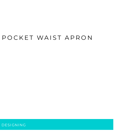
 POCKET WAIST APRON
 DESIGNING