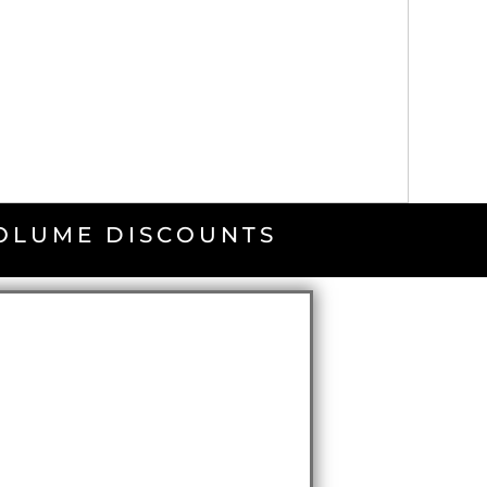
VOLUME DISCOUNTS