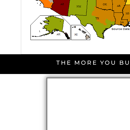
THE MORE YOU BU