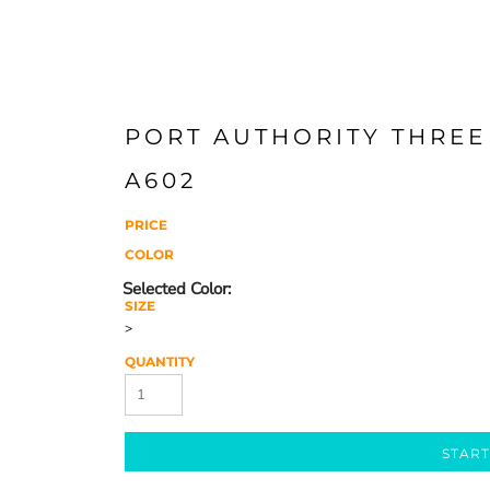
PORT AUTHORITY THREE
A602
PRICE
COLOR
SIZE
>
QUANTITY
START