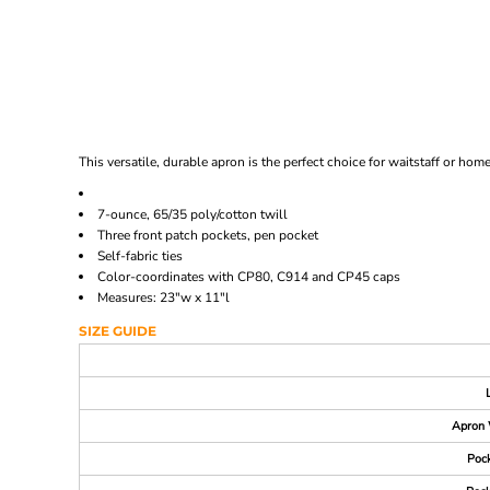
This versatile, durable apron is the perfect choice for waitstaff or hom
7-ounce, 65/35 poly/cotton twill
Three front patch pockets, pen pocket
Self-fabric ties
Color-coordinates with CP80, C914 and CP45 caps
Measures: 23"w x 11"l
SIZE GUIDE
Apron 
Pock