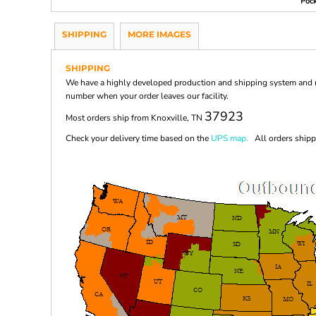
Pock
SHIPPING
MORE IMAGES
SHIPPING
We have a highly developed production and shipping system and ma
number when your order leaves our facility.
37923
Most orders ship from Knoxville, TN
Check your delivery time based on the
UPS map.
All orders shippi