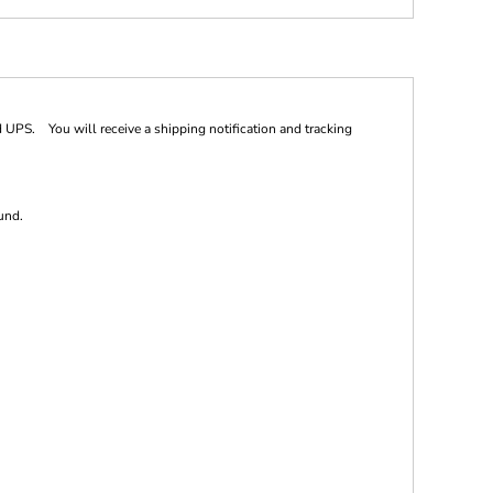
 UPS. You will receive a shipping notification and tracking
und.