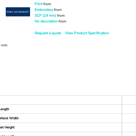
Print
from
Embroidery
from
SCP (24 min)
from
No decoration
from
Request a quote
View Product Specification
e use.
Length
Waist Width
et Height