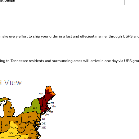
et Length
ke every effort to ship your order in a fast and effecient manner through USPS and
ng to Tennessee residents and surrounding areas will arrive in one day via UPS gro