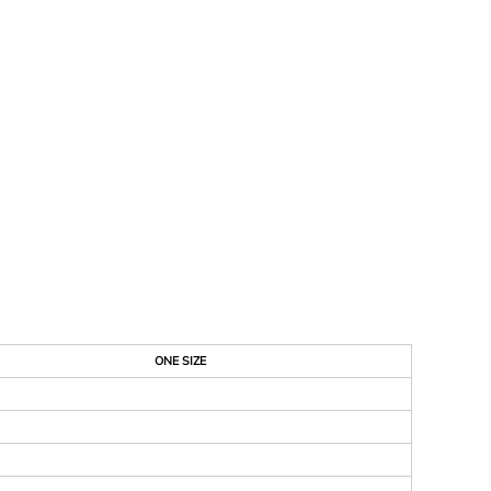
ONE SIZE