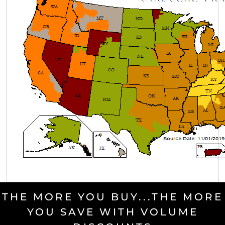
THE MORE YOU BUY...THE MORE
YOU SAVE WITH VOLUME