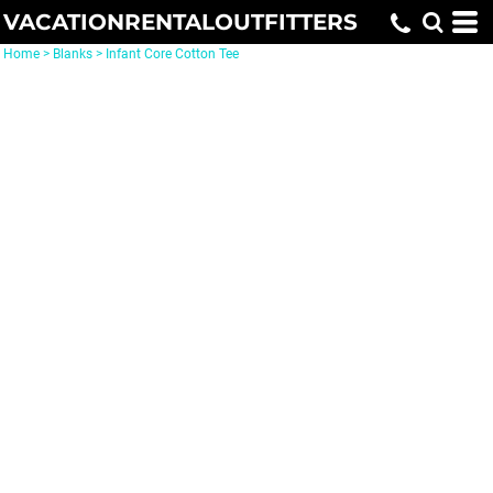
VACATIONRENTALOUTFITTERS
Home
>
Blanks
>
Infant Core Cotton Tee