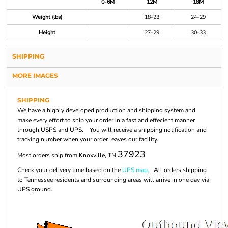
0-6M
12M
18M
Weight (lbs)
18-23
24-29
Height
27-29
30-33
SHIPPING
MORE IMAGES
SHIPPING
We have a highly developed production and shipping system and
make every effort to ship your order in a fast and effecient manner
through USPS and UPS. You will receive a shipping notification and
tracking number when your order leaves our facility.
37923
Most orders ship from Knoxville, TN
Check your delivery time based on the
UPS map.
All orders shipping
to Tennessee residents and surrounding areas will arrive in one day via
UPS ground.