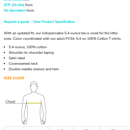
SCP (24 min)
from
No decoration
from
Request a quote
View Product Specification
With an updated fit, our indispensable 5.4-ounce tee is sized for the little
ones. Color-coordinated with our adult PC54, 5.4-oz 100% Cotton T-shirts.
5.4-ounce, 100% cotton
Shoulder-to-shoulder taping
Satin label
Coverseamed neck
Double-needle sleeves and hem
SIZE GUIDE