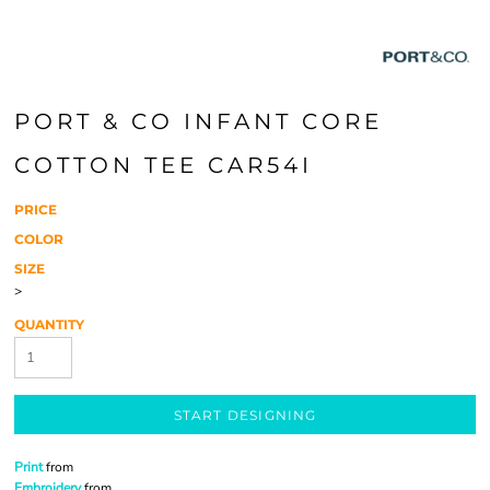
PORT & CO INFANT CORE
COTTON TEE CAR54I
PRICE
COLOR
SIZE
>
QUANTITY
START DESIGNING
Print
from
Embroidery
from