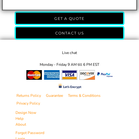
GET A QUOTE
CONTACT US
Live chat
Monday - Friday 9 AM till 6 PM EST
Returns Policy
Guarantee
Terms & Conditions
Privacy Policy
Design Now
Help
About
Forgot Password
Login