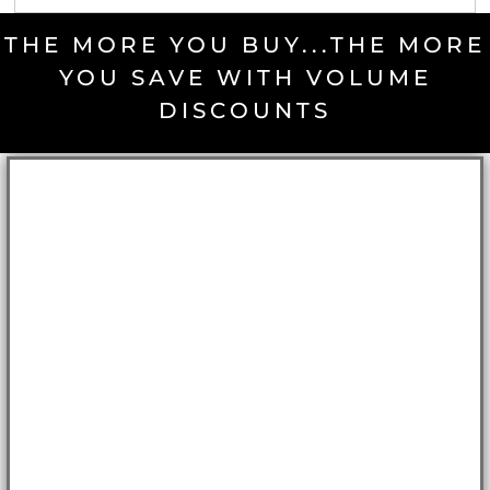
THE MORE YOU BUY...THE MORE
YOU SAVE WITH VOLUME
DISCOUNTS