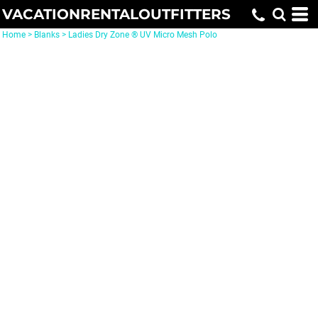
VACATIONRENTALOUTFITTERS
Home
>
Blanks
>
Ladies Dry Zone ® UV Micro Mesh Polo