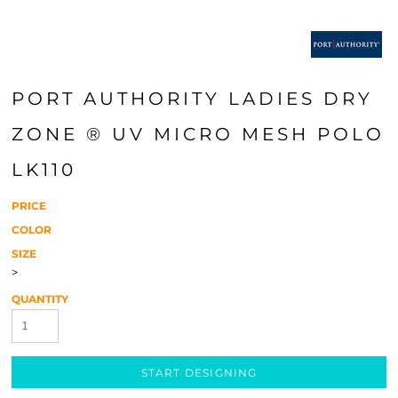
PORT AUTHORITY LADIES DRY
ZONE ® UV MICRO MESH POLO
LK110
PRICE
COLOR
SIZE
>
QUANTITY
START DESIGNING