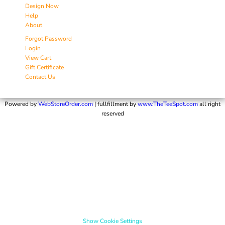
Design Now
Help
About
Forgot Password
Login
View Cart
Gift Certificate
Contact Us
Powered by
WebStoreOrder.com
| fullfillment by
www.TheTeeSpot.com
all right
reserved
Show Cookie Settings