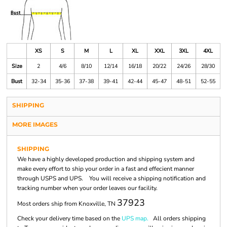
XS
S
M
L
XL
XXL
3XL
4XL
Size
2
4/6
8/10
12/14
16/18
20/22
24/26
28/30
Bust
32-34
35-36
37-38
39-41
42-44
45-47
48-51
52-55
SHIPPING
MORE IMAGES
SHIPPING
We have a highly developed production and shipping system and
make every effort to ship your order in a fast and effecient manner
through USPS and UPS. You will receive a shipping notification and
tracking number when your order leaves our facility.
37923
Most orders ship from Knoxville, TN
Check your delivery time based on the
UPS map.
All orders shipping