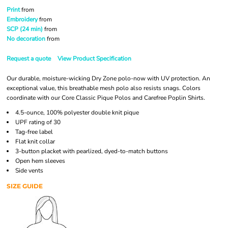
Print
from
Embroidery
from
SCP (24 min)
from
No decoration
from
Request a quote
View Product Specification
Our durable, moisture-wicking Dry Zone polo-now with UV protection. An
exceptional value, this breathable mesh polo also resists snags. Colors
coordinate with our Core Classic Pique Polos and Carefree Poplin Shirts.
4.5-ounce, 100% polyester double knit pique
UPF rating of 30
Tag-free label
Flat knit collar
3-button placket with pearlized, dyed-to-match buttons
Open hem sleeves
Side vents
SIZE GUIDE