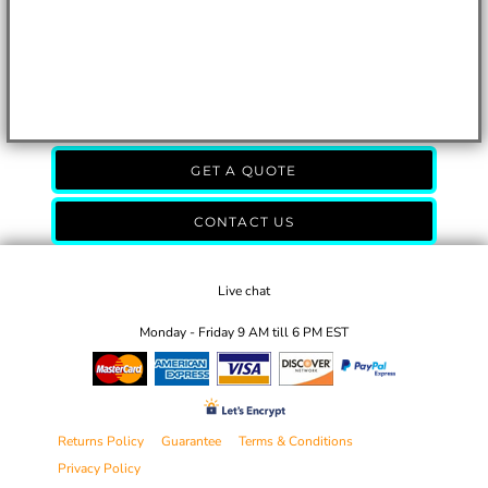
GET A QUOTE
CONTACT US
Live chat
Monday - Friday 9 AM till 6 PM EST
Returns Policy
Guarantee
Terms & Conditions
Privacy Policy