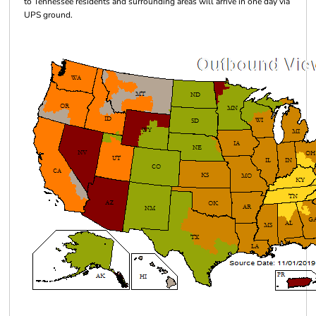
to Tennessee residents and surrounding areas will arrive in one day via
UPS ground.