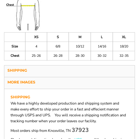
XS
S
M
L
XL
Size
4
6/8
10/12
14/16
18/20
Chest
25-26
26-28
28-30
30-32
32-35
SHIPPING
MORE IMAGES
SHIPPING
We have a highly developed production and shipping system and
make every effort to ship your order in a fast and effecient manner
through USPS and UPS. You will receive a shipping notification and
tracking number when your order leaves our facility.
37923
Most orders ship from Knoxville, TN