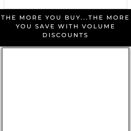
THE MORE YOU BUY...THE MORE
YOU SAVE WITH VOLUME
DISCOUNTS