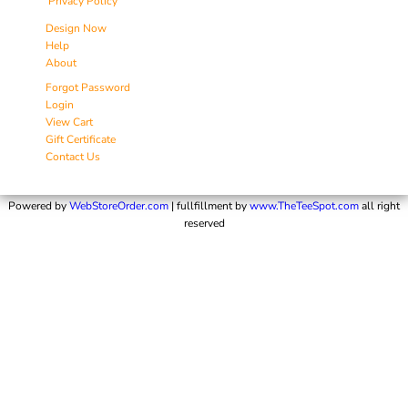
Privacy Policy
Design Now
Help
About
Forgot Password
Login
View Cart
Gift Certificate
Contact Us
Powered by
WebStoreOrder.com
| fullfillment by
www.TheTeeSpot.com
all right
reserved