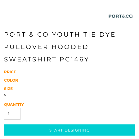
PORT & CO YOUTH TIE DYE
PULLOVER HOODED
SWEATSHIRT PC146Y
PRICE
COLOR
SIZE
>
QUANTITY
START DESIGNING