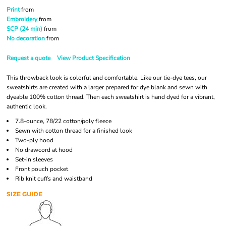
Print
from
Embroidery
from
SCP (24 min)
from
No decoration
from
Request a quote
View Product Specification
This throwback look is colorful and comfortable. Like our tie-dye tees, our
sweatshirts are created with a larger prepared for dye blank and sewn with
dyeable 100% cotton thread. Then each sweatshirt is hand dyed for a vibrant,
authentic look.
7.8-ounce, 78/22 cotton/poly fleece
Sewn with cotton thread for a finished look
Two-ply hood
No drawcord at hood
Set-in sleeves
Front pouch pocket
Rib knit cuffs and waistband
SIZE GUIDE