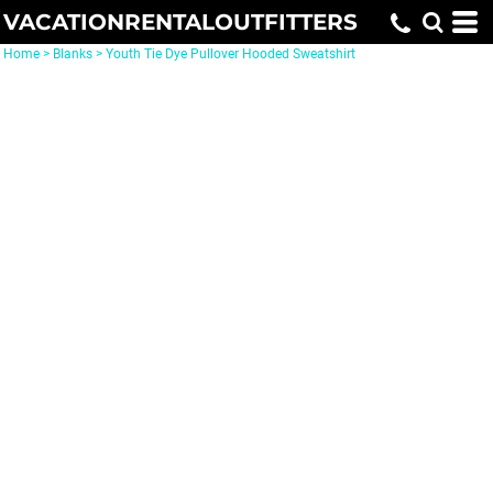
VACATIONRENTALOUTFITTERS
Home
>
Blanks
>
Youth Tie Dye Pullover Hooded Sweatshirt