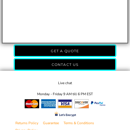
GET A QUOTE
CONTACT US
Live chat
Monday - Friday 9 AM till 6 PM EST
Returns Policy
Guarantee
Terms & Conditions