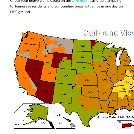
Check your delivery time based on the
UPS map.
All orders shipping
to Tennessee residents and surrounding areas will arrive in one day via
UPS ground.