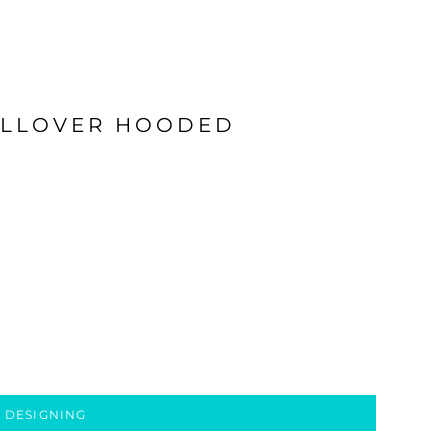
ULLOVER HOODED
 DESIGNING