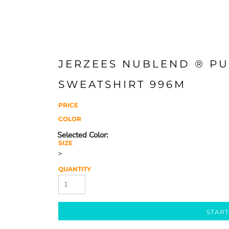
JERZEES NUBLEND ® P
SWEATSHIRT 996M
PRICE
COLOR
SIZE
>
QUANTITY
START