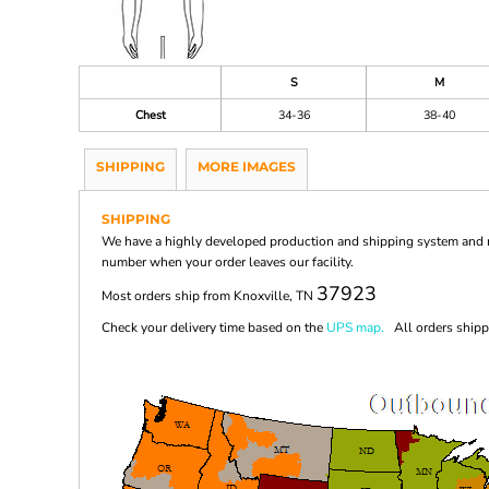
S
M
Chest
34-36
38-40
SHIPPING
MORE IMAGES
SHIPPING
We have a highly developed production and shipping system and ma
number when your order leaves our facility.
37923
Most orders ship from Knoxville, TN
Check your delivery time based on the
UPS map.
All orders shippi