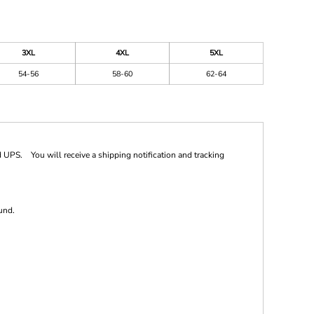
3XL
4XL
5XL
54-56
58-60
62-64
 UPS. You will receive a shipping notification and tracking
und.