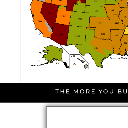
THE MORE YOU BU