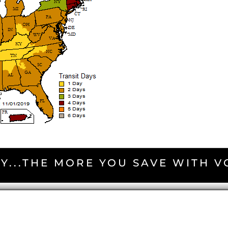
Y...THE MORE YOU SAVE WITH 