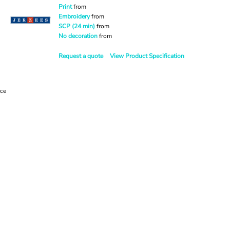
Print
from
Embroidery
from
SCP (24 min)
from
No decoration
from
Request a quote
View Product Specification
ece