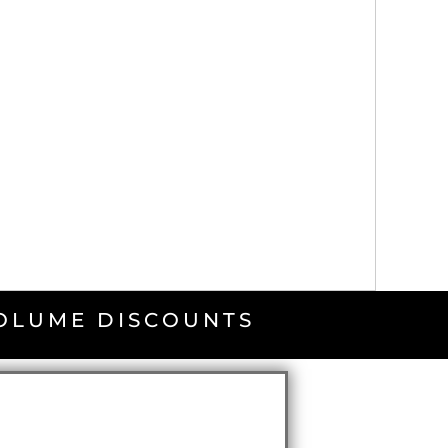
VOLUME DISCOUNTS