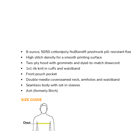
8-ounce, 50/50 cotton/poly NuBlend® preshrunk pill-resistant fle
High stitch density for a smooth printing surface
Two-ply hood with grommets and dyed-to-match drawcord
1x1 rib knit in cuffs and waistband
Front pouch pocket
Double-needle coverseamed neck, armholes and waistband
Seamless body with set-in sleeves
Ash (formerly Birch)
SIZE GUIDE