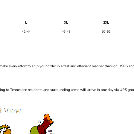
L
XL
2XL
42-44
46-48
50-52
ke every effort to ship your order in a fast and effecient manner through USPS and
ng to Tennessee residents and surrounding areas will arrive in one day via UPS gro